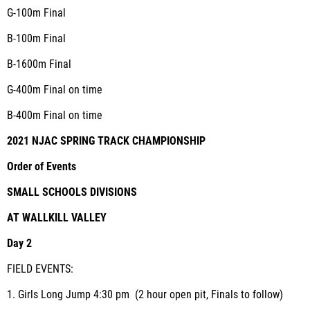
G-100m
Final
B-100m
Final
B-1600m
Final
G-400m
Final on time
B-400m
Final on time
2021 NJAC SPRING TRACK CHAMPIONSHIP
Order of Events
SMALL SCHOOLS DIVISIONS
AT WALLKILL VALLEY
Day 2
FIELD EVENTS:
1.
Girls Long Jump
4:30 pm (2 hour open pit, Finals to follow)