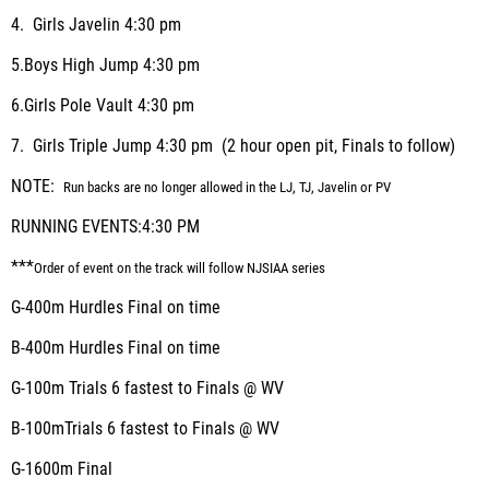
4.
Girls Javelin
4:30 pm
5.
Boys High Jump
4:30 pm
6.
Girls Pole Vault
4:30 pm
7.
Girls Triple Jump
4:30 pm (2 hour open pit, Finals to follow)
NOTE:
Run backs are no longer allowed in the LJ, TJ, Javelin or PV
RUNNING EVENTS:
4:30 PM
***
Order of event on the track will follow NJSIAA series
G-400m Hurdles
Final on time
B-400m Hurdles
Final on time
G-100m
Trials
6 fastest to Finals @ WV
B-100m
Trials
6 fastest to Finals @ WV
G-1600m
Final