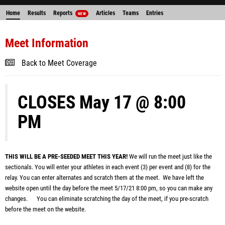
Home
Results
Reports
Articles
Teams
Entries
NEW
Meet Information
Back to Meet Coverage
CLOSES May 17 @ 8:00
PM
THIS WILL BE A PRE-SEEDED MEET THIS YEAR!
We will run the meet just like the
sectionals. You will enter your athletes in each event (3) per event and (8) for the
relay. You can enter alternates and scratch them at the meet. We
have left the
website open until the day before the meet 5/17/21 8:00
pm, so you can make any
changes. You can eliminate scratching the day of the meet, if you pre-scratch
before the meet on the website.