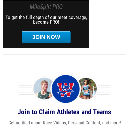
MileSplit PRO
To get the full depth of our meet coverage,
become PRO!
JOIN NOW
Join to Claim Athletes and Teams
Get notified about Race Videos, Personal Content, and more!