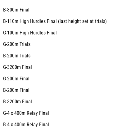
B-800m
Final
B-110m High Hurdles
Final
(last height set at trials)
G-100m High Hurdles
Final
G-200m
Trials
B-200m
Trials
G-3200m
Final
G-200m
Final
B-200m
Final
B-3200m
Final
G-4 x 400m Relay
Final
B-4 x 400m Relay
Final