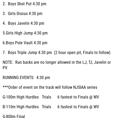
2.
Boys Shot Put
4:30 pm
3.
Girls Discus
4:30 pm
4.
Boys Javelin
4:30 pm
5.
Girls High Jump
4:30 pm
6.
Boys Pole Vault
4:30 pm
7.
Boys Triple Jump
4:30 pm (2 hour open pit, Finals to follow)
NOTE: Run backs are no longer allowed in the LJ, TJ, Javelin or
PV
RUNNING EVENTS:
4:30 pm
***Order of event on the track will follow NJSIAA series
G-100m High Hurdles
Trials
6 fastest to Finals @ WV
B-110m High Hurdles
Trials
6 fastest to Finals @ WV
G-800m
Final