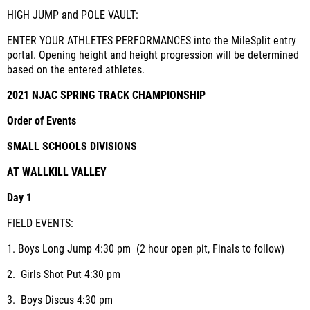
HIGH JUMP and POLE VAULT:
ENTER YOUR ATHLETES PERFORMANCES into the MileSplit entry
portal. Opening height and height progression will be determined
based on the entered athletes.
2021 NJAC SPRING TRACK CHAMPIONSHIP
Order of Events
SMALL SCHOOLS DIVISIONS
AT WALLKILL VALLEY
Day 1
FIELD EVENTS:
1.
Boys Long Jump
4:30 pm (2 hour open pit, Finals to follow)
2.
Girls Shot Put
4:30 pm
3.
Boys Discus
4:30 pm