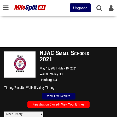
Upgrade
NJAC Small Schools
2021
May 18, 2021
May 19, 2021
Wallkill Valley HS
Hamburg, NJ
Timing/Results
Wallkill Valley Timing
View Live Results
Registration Closed - View Your Entries
Meet History