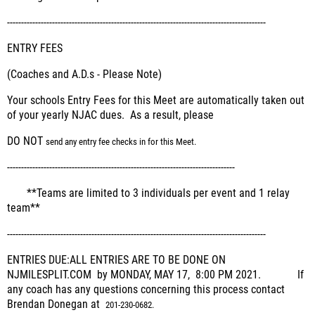
--------------------------------------------------------------------------------------------
ENTRY FEES
(Coaches and A.D.s - Please Note)
Your schools Entry Fees for this Meet are automatically taken out
of your yearly NJAC dues. As a result, please
DO NOT
send any entry fee checks in for this Meet.
---------------------------------------------------------------------------------
**
Teams are limited to 3 individuals per event and 1 relay
team**
--------------------------------------------------------------------------------------------
ENTRIES DUE:
ALL ENTRIES ARE TO BE DONE ON
NJMILESPLIT.COM by MONDAY, MAY 17, 8:00 PM 2021.
If
any coach has any questions concerning this process contact
Brendan Donegan at
201-230-0682.