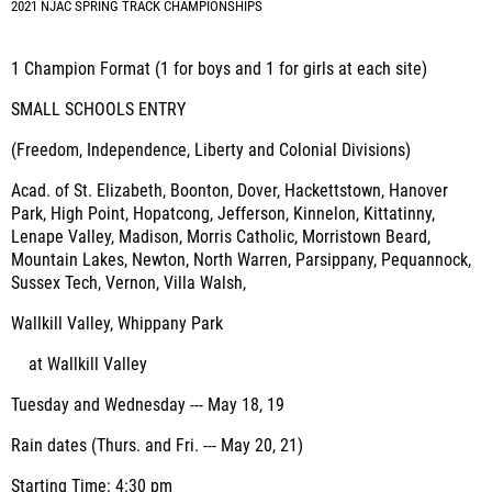
2021 NJAC SPRING TRACK CHAMPIONSHIPS
1 Champion Format (1 for boys and 1 for girls at each site)
SMALL SCHOOLS ENTRY
(Freedom, Independence, Liberty and Colonial Divisions)
Acad. of St. Elizabeth, Boonton, Dover, Hackettstown, Hanover
Park, High Point, Hopatcong, Jefferson, Kinnelon, Kittatinny,
Lenape Valley, Madison, Morris Catholic, Morristown Beard,
Mountain Lakes, Newton, North Warren, Parsippany, Pequannock,
Sussex Tech, Vernon, Villa Walsh,
Wallkill Valley, Whippany Park
at Wallkill Valley
Tuesday and Wednesday --- May 18, 19
Rain dates (Thurs. and Fri. --- May 20, 21)
Starting Time: 4:30 pm