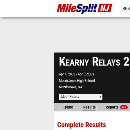
RES
REG
Kearny Relays 
Apr 4, 2003
Apr 5, 2003
Morristown High School
Morristown, NJ
Meet History
Home
Results
Reports
NEW
Complete Results