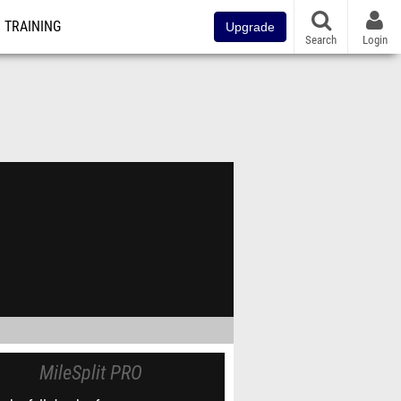
TRAINING
Upgrade
Search
Login
MileSplit PRO