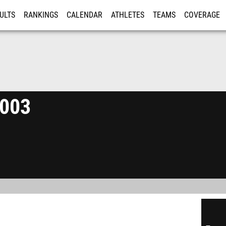
ULTS
RANKINGS
CALENDAR
ATHLETES
TEAMS
COVERAGE
ISTRATION
MORE
2003