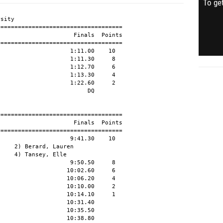
To get