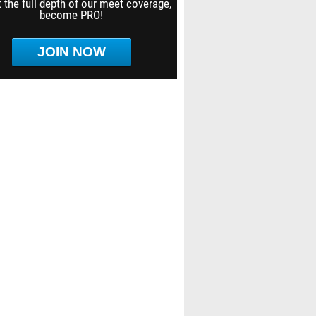
 the full depth of our meet coverage,
become PRO!
JOIN NOW