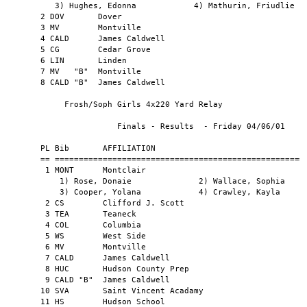
Vincent Acadamy                            2:15.1    
       11 HS        Hudson School                                    2:16.2    
       12 WEST      Westfield                                        2:16.3    
       13 COL  "B"  Columbia                                         2:16.9    
       14 SVA  "B"  Saint Vincent Acadamy                            2:17.2    
       15 CG        Cedar Grove                                      2:19.5    
       16 MV   "B"  Montville                                        2:23.2    
       17 KER       Kearny                                           2:25.0    
                                                                               
         Frosh/Soph Girls 1,760 Yd Sprint Medley                    
                                                                               
                       Finals - Results  - Friday 04/06/01                     
                                                                               
       PL Bib       AFFILIATION                                      TIME      
       == ========================================================== ======    
        1 MONT      Montclair                                        4:46.5    
           1) Crawley, Kayla            2) Cooper, Yolana                      
           3) Wallace, Sophia           4) Chambers, Katelyn                   
        2 CS        Clifford J. Scott                                4:50.1    
        3 MV        Montville                                        4:53.0    
        4 LINC      Lincoln - Jersey City                            5:06.2    
        5 TEA       Teaneck                                          5:07.1    
        6 KER       Kearny                                           5:12.0    
        7 HUC       Hudson County Prep                               5:18.6    
        8 TE        Technology High School                           5:21.4    
        9 WEST      Westfield                                        5:25.8    
       10 LIN       Linden                                           5:28.8    
       11 COL       Columbia                                         5:29.3    
       12 WEST "B"  Westfield                                        5:33.8    
       13 CALD      James Caldwell                                   5:42.1    
       14 DIC       Dickinson                                        5:44.8    
       15 MV   "B"  Montville                                        5:45.2    
       16 CALD "B"  James Caldwell                                   5:49.9    
       17 SN        Snyder                                           5:51.0    
       18 CG        Cedar Grove                                      5:51.2    
       19 SE        Secaucus                                         5:56.6    
       20 CALD "C"  James Caldwell                                   6:05.2    
       21 HUC  "B"  Hudson County Prep                               6:07.3    
       22 SVA       Saint Vincent Acadamy                            6:31.3    
       23 SVA  "B"  Saint Vincent Acadamy                            6:36.0    
       24 CALD "D"  James Caldwell                                   7:21.0    
                                                                               
            Frosh/Soph Girls Distance Medley                       
                                                                               
                       Finals - Results  - Friday 04/06/01                     
                                                                               
      PL Bib       AFFILIATION                                      TIME       
      == ========================================================== =======    
       1 LINC      Lincoln - Jersey City                            15:39.0    
          1) Goodman, Latisha          2) Cleck, Dominique                     
          3) Mbaye, Awa                4) Mathurin, Friudlie                   
       2 HF        Holy Family                                      15:54.0    
       3 DOV       Dover                                            16:09.1    
       4 CALD      James Caldwell                                   16:31.2    
       5 WEST      Westfield                                        17:07.8    
       6 DIC       Dickinson                                        17:28.2    
       7 SVA       Saint Vincent Acadamy                            17:35.9    
       8 CALD "B"  James Caldwell                                   18:13.0    
       9 WALL      Wallington                                       18:43.6    
      10 CG        Cedar Grove                                      19:39.4    
                                                                               
                   Frosh Girls 4x400 Yard Relay                         
                                                                               
                       Finals - Results  - Friday 04/06/01                     
                                                                               
       PL Bib       AFFILIATION                                      TIME      
       == ========================================================== ======    
        1 CS        Clifford J. Scott                                4:37.6    
        2 TEA       Teaneck                                          4:52.9    
        3 CG        Cedar Grove                                      5:09.2    
        4 KER       Kearny                                           5:11.2    
        5 LINC      Lincoln - Jersey City                            5:22.2    
        6 COL       Columbia                                         5:35.3    
        6 COL  "B"  Columbia                                         5:35.3    
        8 KER  "B"  Kearny                                           6:00.2    
                                                                               
                 Frosh Girls High Jump Relay                          
                                                                               
                       Finals - Results  - Friday 04/06/01                     
                                                                               
        PLACE ATHLETE NAME               SCHOOL              MARK              
        ===== ========================== =================== ========          
            1 Williams                   Teaneck             4'04.00"          
            1 MacNila                    Teaneck             4'04.00"          
            3 Stafford, M.               Montville           4'02.00"          
            4 Nehring, A.                Westfield           4'00.00"          
            5 Concalvez, Jessica         Kearny              3'10.00"          
     