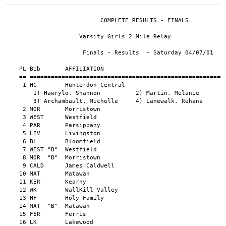
                                                      
                           COMPLETE RESULTS - FINALS                           
                                                                               
                     Varsity Girls 2 Mile Relay                          
                                                                               
                      Finals - Results  - Saturday 04/07/01                    
                                                                               
    PL Bib       AFFILIATION                                      TIME    PTS  
    == ========================================================== ======= ===  
     1 HC        Hunterdon Central                                10:01.5  10  
        1) Hawrylo, Shannon          2) Martin, Melanie                        
        3) Archambault, Michelle     4) Lanewalk, Rehana                       
     2 MOR       Morristown                                       10:19.0   8  
     3 WEST      Westfield                                        10:21.2   6  
     4 PAR       Parsippany                                       10:30.4   4  
     5 LIV       Livingston                                       10:38.5   2  
     6 BL        Bloomfield                                       10:40.7   1  
     7 WEST "B"  Westfield                                        10:53.2      
     8 MOR  "B"  Morristown                                       10:58.4      
     9 CALD      James Caldwell                                   11:09.1      
    10 MAT       Matawan                                          11:12.1      
    11 KER       Kearny                                           11:17.4      
    12 WK        WallKill Valley                                  11:54.3      
    13 HF        Holy Family                                      12:02.7      
    14 MAT  "B"  Matawan                                          12:11.7      
    15 FER       Ferris                                           12:49.2      
    16 LK        Lakewood                                         13:49.5      
                                                                               
             Varsity Girls 4x100 Yard Relay Shuttle                    
                                                                               
                      Finals - Results  - Saturday 04/07/01                    
                                                                               
     PL Bib       AFFILIATION                                      TIME   PTS  
     == ========================================================== ====== ===  
      1 LIN       Linden                                           1:12.3  10  
         1) Sura, Amy                 2) Aise, Sheila                          
         3) Ruth, Pia                 4) Peterson, Shakira                     
      2 MOR       Morristown                                       1:17.1   8  
      3 TEA       Teaneck                                          1:17.6   6  
      4 CALD      James Caldwell                                   1:18.2   4  
      5 HF        Holy Family                                      1:21.1   2  
      6 DOV       Dover                                            1:24.2   1  
      - HC        Hunterdon Central                                    DQ      
      - WALL      Wallington                                           DQ      
      - KER       Kearny                                               DQ      
                                                                               
                 Varsity Girls 4x110 Yard Relay                        
                                                                               
                      Finals - Results  - Saturday 04/07/01                    
                                                                               
     PL Bib       AFFILIATION                                      TIME   PTS  
     == ========================================================== ====== ===  
      1 MONT      Montclair                                          51.9  10  
         1) Ritchwood, Jasmine        2) Samuels, Lajuan                       
         3) Watson, Camelia           4) Whitlock, Jennifer                    
      2 LIN       Linden                                             52.6   8  
      3 LK        Lakewood                                           53.4   6  
      4 TEA       Teaneck                                            54.1   4  
      5 WEST      Westfield                                          54.4   2  
      6 WK        WallKill Valley                                    54.9   1  
      7 NEP       Neptune                                            55.2      
      7 DIC       Dickinson                                          55.2      
      9 TE        Technology High School                             55.9      
     10 WS        West Side                                          56.0      
     11 MOR       Morristown                                         56.7      
     12 SN        Snyder                                             57.1      
     13 IRV       Irvington                                          57.5      
     14 NEP  "B"  Neptune                                            59.1      
     15 WALL      Wallington                                       1:00.9      
     16 PAR       Parsippany                                       1:03.0      
     17 SU        Sussex Tech                                      1:04.3      
      - HC        Hunterdon Central                                    DQ      
                                                                               
                   Varsity Girls 4x220 Yard Relay                        
                                                                               
                      Finals - Results  - Saturday 04/07/01                    
                                                                               
     PL Bib       AFFILIATION                                      TIME   PTS  
     == ========================================================== ====== ===  
      1 MONT      Montclair                                        1:48.2  10  
         1) Craddock, Alicia          2) Crawley, Kayla                        
         3) Ritchwood, Jasmine        4) Whitlock, Jennifer                    
      2 MOR       Morristown                                       1:51.0   8  
      3 EL        Elizabeth                                        1:52.0   6  
      4 LK        Lakewood                                         1:52.5   4  
      5 HC        Hunterdon Central                                1:53.3   2  
      6 PAR       Parsippany                                       1:55.1   1  
      7 TE        Technology High School                           1:55.7      
      8 TEA       Teaneck                                          1:56.0      
      9 WEST      Westfield                                        1:56.6      
     10 ASB       Asbury Park                                      1:57.4      
     11 LIN       Linden                                           1:57.6      
     12 WK        WallKill Valley                                  1:57.9      
     13 LINC      Lincoln - Jersey City                            1:58.1      
     14 BL        Bloomfield                                       1:58.4      
     15 DIC       Dickinson                                        1:59.3      
     16 IRV       Irvington                                        1:59.9      
     17 TEA  "B"  Teaneck                                          2:00.2      
     18 SN        Snyder                                           2:01.2      
     19 MAT       Matawan                                          2:03.5      
     20 FER       Ferris                                           2:06.2      
     21 WALL      Wallington                                       2:06.4      
     22 HF        Holy Family                                      2:16.6      
     23 SU        Sussex Tech                                      2:19.3      
     24 MAT  "B"  Matawan                                          2:20.8      
      - WS        West Side                                            DQ      
                                                                               
          Varsity Girls 3x400 Yard Relay Intermediate Hurdles                       
                                                                               
                      Finals - Results  - Saturday 04/07/01                    
                                                                               
     PL Bib       AFFILIATION                                      TIME   PTS  
     == ========================================================== ====== ===  
      1 LIN       Linden                                           3:45.7  10  
         1) Peterson, Shakira         2) Ruth, Pia                             
         3) Aise, Sheila                                                       
      2 EL        Elizabeth                                        3:52.9   8  
      3 LIV       Livingston                                       3:54.7   6  
      4 MOR       Morristown                                       3:56.3   4  
      5 KER       Kearny                                           4:03.6   2  
      6 CALD      James Caldwell                                   4:06.2   1  
      7 WEST      Westfield                                        4:10.4      
      8 TEA       Teaneck                                          4:10.7      
      9 MAT       Matawan                                          4:21.1      
     10 WALL      Wallington                                       4:29.2      
     11 HF        Holy Family                   