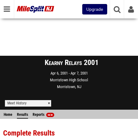
Upgrade
Kearny Relays 2001
Apr 6, 2001
Apr 7, 2001
Morristown High School
Morristown, NJ
Meet History
Home
Results
Reports
NEW
Complete Results