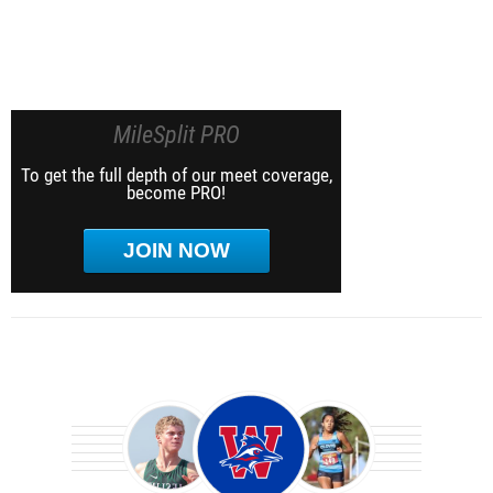
MileSplit PRO
To get the full depth of our meet coverage,
become PRO!
JOIN NOW