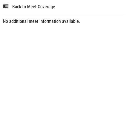
Back to Meet Coverage
No additional meet information available.