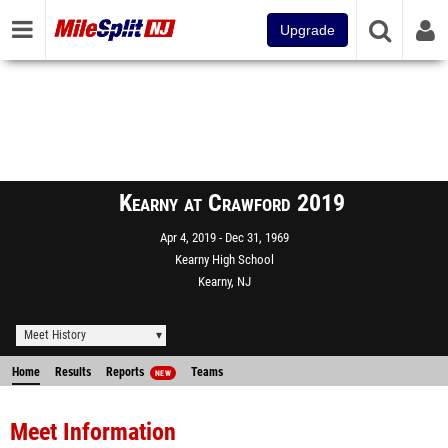
Upgrade
Kearny at Crawford 2019
Apr 4, 2019
Dec 31, 1969
Kearny High School
Kearny, NJ
Meet History
Home
Results
Reports
Teams
NEW
Meet Information