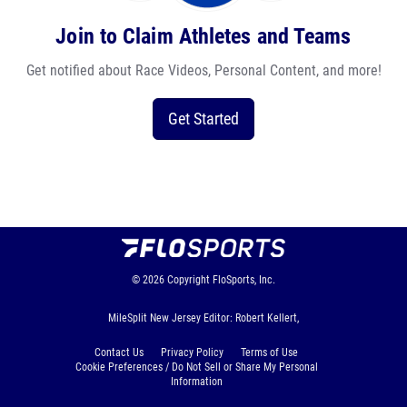
Join to Claim Athletes and Teams
Get notified about Race Videos, Personal Content, and more!
Get Started
© 2026
Copyright
FloSports, Inc.
MileSplit New Jersey Editor: Robert Kellert,
Contact Us
Privacy Policy
Terms of Use
Cookie Preferences / Do Not Sell or Share My Personal
Information