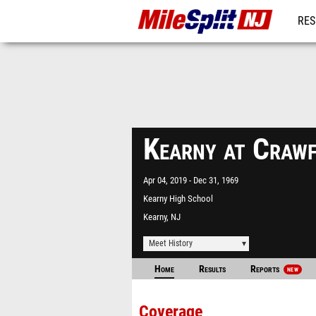
RES
REG
Kearny at Craw
Apr 04, 2019
Dec 31, 1969
Kearny High School
Kearny, NJ
Meet History
Home
Results
Reports
NEW
Coverage