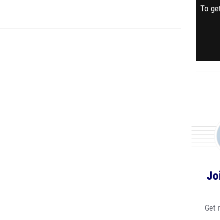
To get
Jo
Get 