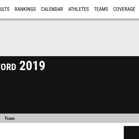
ULTS
RANKINGS
CALENDAR
ATHLETES
TEAMS
COVERAGE
ISTRATION
MORE
ford 2019
Teams