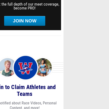
 the full depth of our meet coverage,
become PRO!
JOIN NOW
in to Claim Athletes and
Teams
notified about Race Videos, Personal
Content, and more!