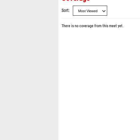
Sort
There is no coverage from this meet yet.