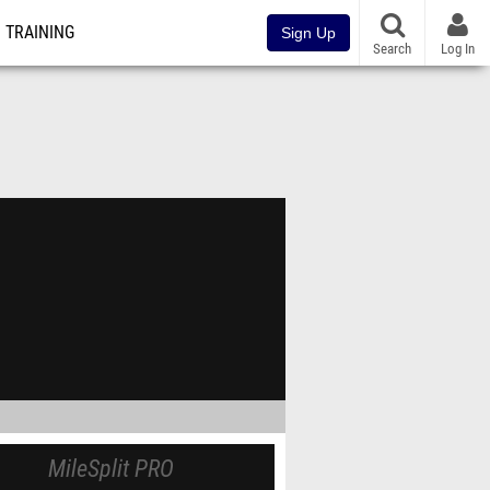
TRAINING
Sign Up
Search
Log In
MileSplit PRO