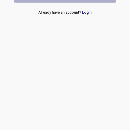
Already have an account?
Login