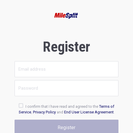
Register
I confirm that I have read and agreed to the
Terms of
Service
,
Privacy Policy
and
End User License Agreement
.
Register