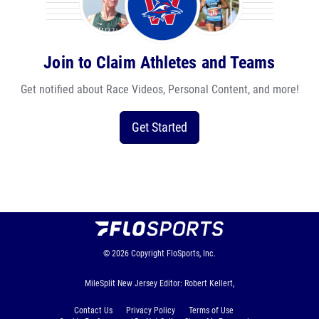
Join to Claim Athletes and Teams
Get notified about Race Videos, Personal Content, and more!
Get Started
© 2026
Copyright
FloSports, Inc.
MileSplit New Jersey Editor: Robert Kellert,
Contact Us
Privacy Policy
Terms of Use