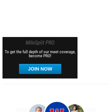
MileSplit PRO
To get the full depth of our meet coverage,
become PRO!
JOIN NOW