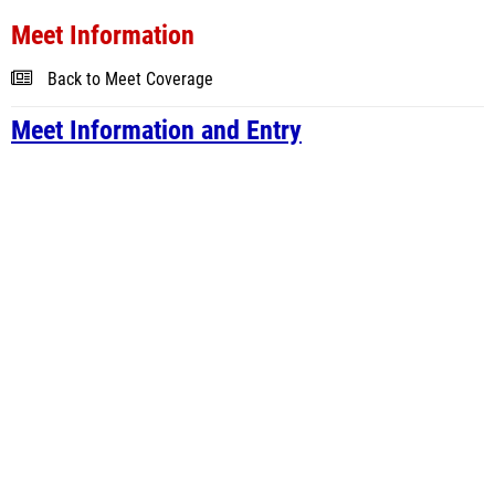
Meet Information
Back to Meet Coverage
Meet Information and Entry