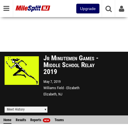
Upgrade
Jr Minutemen Games -
Middle School Relay
2019
May 7, 2019
Williams Field - Elizabeth
Elizabeth, NJ
Meet History
Home
Results
Reports
Teams
NEW