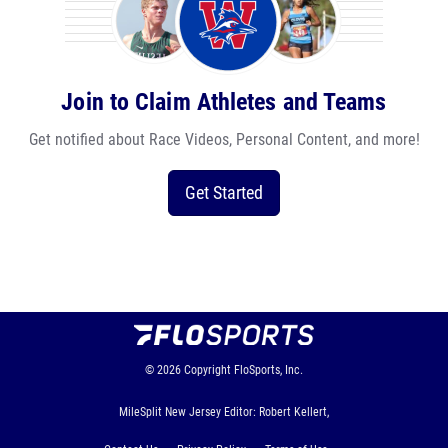
Join to Claim Athletes and Teams
Get notified about Race Videos, Personal Content, and more!
Get Started
© 2026
Copyright
FloSports, Inc.
MileSplit New Jersey Editor: Robert Kellert,