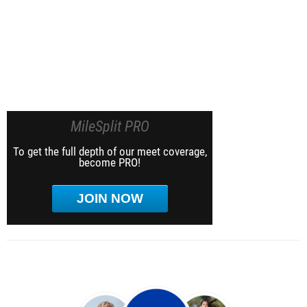
MileSplit PRO
To get the full depth of our meet coverage,
become PRO!
JOIN NOW