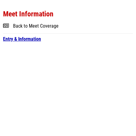
Meet Information
Back to Meet Coverage
Entry & Information