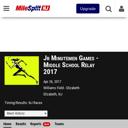
Upgrade
Jr Minutemen Games -
Middle School Relay
2017
Apr 26, 2017
Williams Field - Elizabeth
Elizabeth, NJ
Timing/Results
NJ Races
Meet History
Home
Results
Reports
Teams
NEW