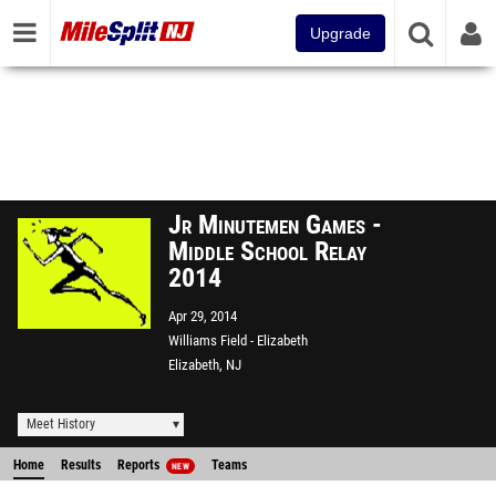
Upgrade
Jr Minutemen Games -
Middle School Relay
2014
Apr 29, 2014
Williams Field - Elizabeth
Elizabeth, NJ
Meet History
Home
Results
Reports
Teams
NEW