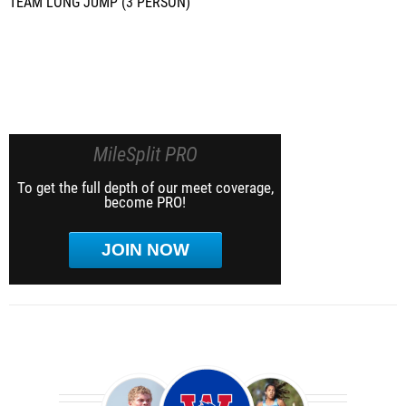
TEAM LONG JUMP (3 PERSON)
MileSplit PRO
To get the full depth of our meet coverage,
become PRO!
JOIN NOW