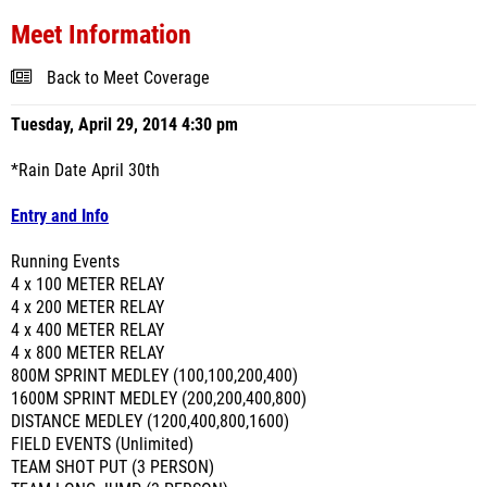
Meet Information
Back to Meet Coverage
Tuesday, April 29, 2014 4:30 pm
*Rain Date April 30th
Entry and Info
Running Events
4 x 100 METER RELAY
4 x 200 METER RELAY
4 x 400 METER RELAY
4 x 800 METER RELAY
800M SPRINT MEDLEY (100,100,200,400)
1600M SPRINT MEDLEY (200,200,400,800)
DISTANCE MEDLEY (1200,400,800,1600)
FIELD EVENTS (Unlimited)
TEAM SHOT PUT (3 PERSON)