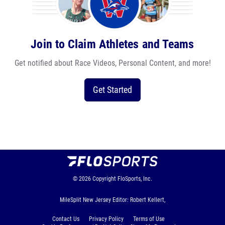
Join to Claim Athletes and Teams
Get notified about Race Videos, Personal Content, and more!
Get Started
© 2026
Copyright
FloSports, Inc.
MileSplit New Jersey Editor: Robert Kellert,
Contact Us
Privacy Policy
Terms of Use