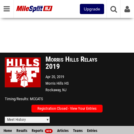
Upgrade
Morris Hills Relays
2019
Apr 20, 2019
Morris Hills HS
Rockaway, NJ
Timing/Results
MCCATS
Registration Closed - View Your Entries
Meet History
Home
Results
Reports
Articles
Teams
Entries
NEW