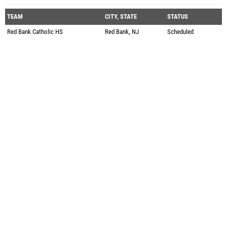
TEAM
CITY, STATE
STATUS
Red Bank Catholic HS
Red Bank, NJ
Scheduled