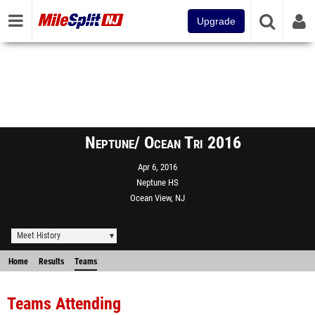
Upgrade
Neptune/ Ocean Tri 2016
Apr 6, 2016
Neptune HS
Ocean View, NJ
Meet History
Home
Results
Teams
Teams Attending