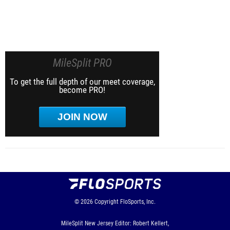
MileSplit PRO
To get the full depth of our meet coverage,
become PRO!
JOIN NOW
© 2026
Copyright
FloSports, Inc.
MileSplit New Jersey Editor: Robert Kellert,