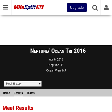
Upgrade
Neptune/ Ocean Tri 2016
Apr 6, 2016
Neptune HS
Ocean View, NJ
Meet History
Home
Results
Teams
Meet Results