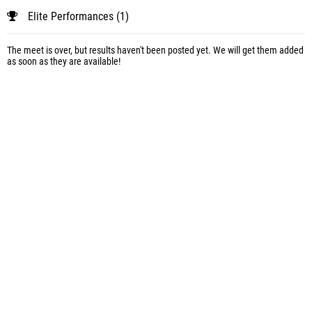
Elite Performances (1)
The meet is over, but results haven't been posted yet. We will get them added
as soon as they are available!