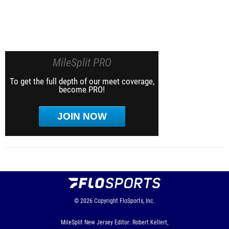
MileSplit PRO
To get the full depth of our meet coverage,
become PRO!
JOIN NOW
© 2026
Copyright
FloSports, Inc.
MileSplit New Jersey Editor: Robert Kellert,