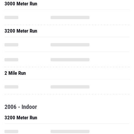
3000 Meter Run
3200 Meter Run
2 Mile Run
2006 - Indoor
3200 Meter Run