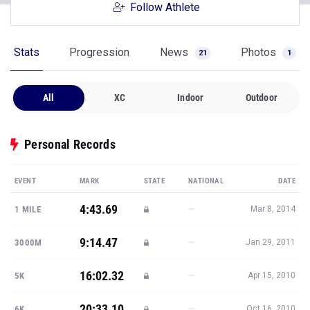
Follow Athlete
Stats
Progression
News
Photos
21
1
All
XC
Indoor
Outdoor
Personal Records
EVENT
MARK
STATE
NATIONAL
DATE
4:43.69
—
1 MILE
Mar 8, 2014
9:14.47
—
3000M
Jan 29, 2011
16:02.32
—
5K
Apr 15, 2010
20:33.10
—
6K
Oct 16, 2010