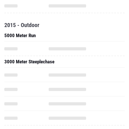
2015 - Outdoor
5000 Meter Run
3000 Meter Steeplechase