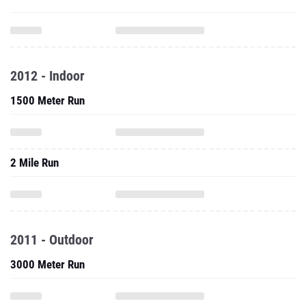
2012 - Indoor
1500 Meter Run
2 Mile Run
2011 - Outdoor
3000 Meter Run