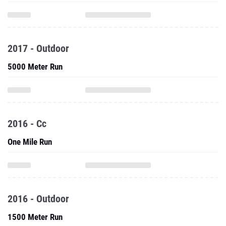
2017 - Outdoor
5000 Meter Run
2016 - Cc
One Mile Run
2016 - Outdoor
1500 Meter Run