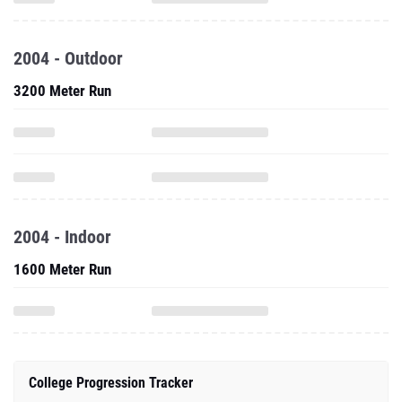
2004 - Outdoor
3200 Meter Run
2004 - Indoor
1600 Meter Run
College Progression Tracker