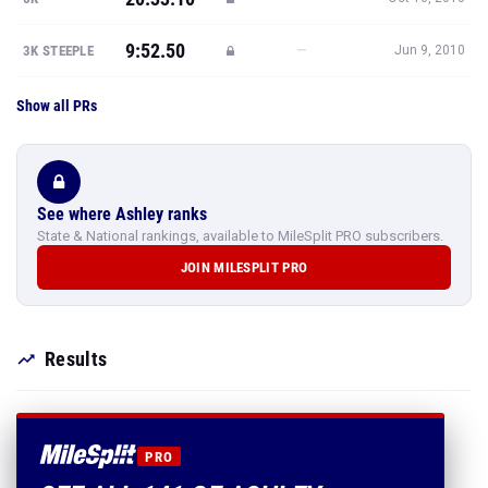
9:52.50
—
3K STEEPLE
Jun 9, 2010
Show all PRs
See where Ashley ranks
State & National rankings, available to MileSplit PRO subscribers.
JOIN MILESPLIT PRO
Results
PRO