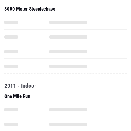
3000 Meter Steeplechase
2011 - Indoor
One Mile Run