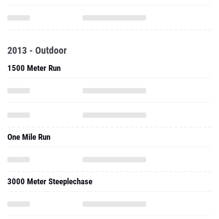
2013 - Outdoor
1500 Meter Run
One Mile Run
3000 Meter Steeplechase