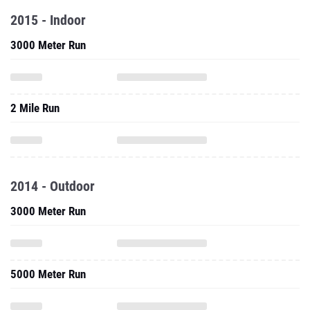
2015 - Indoor
3000 Meter Run
2 Mile Run
2014 - Outdoor
3000 Meter Run
5000 Meter Run