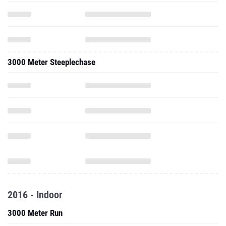
3000 Meter Steeplechase
2016 - Indoor
3000 Meter Run