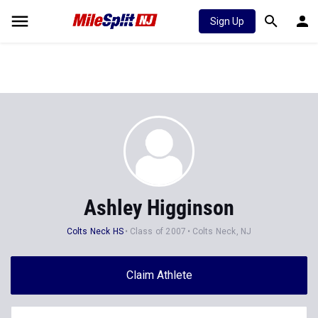
Sign Up
Ashley Higginson
Colts Neck HS
Class of 2007
Colts Neck, NJ
Claim Athlete