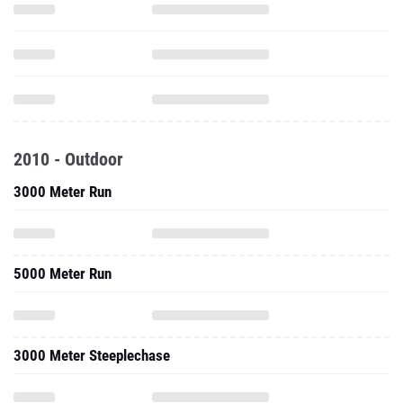
2010 - Outdoor
3000 Meter Run
5000 Meter Run
3000 Meter Steeplechase