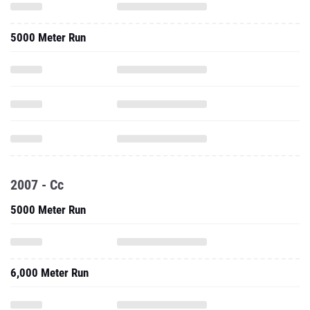
5000 Meter Run
2007 - Cc
5000 Meter Run
6,000 Meter Run