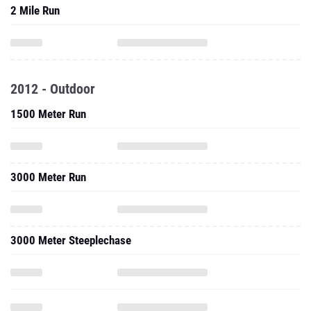
2 Mile Run
2012 - Outdoor
1500 Meter Run
3000 Meter Run
3000 Meter Steeplechase