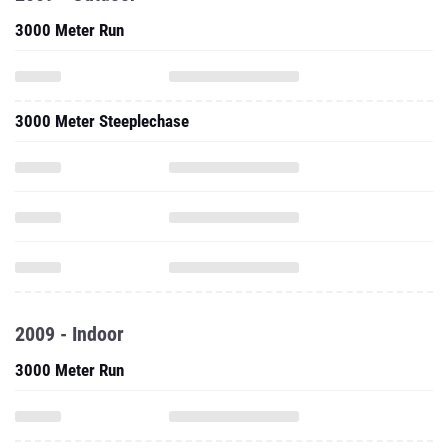
3000 Meter Run
3000 Meter Steeplechase
2009 - Indoor
3000 Meter Run