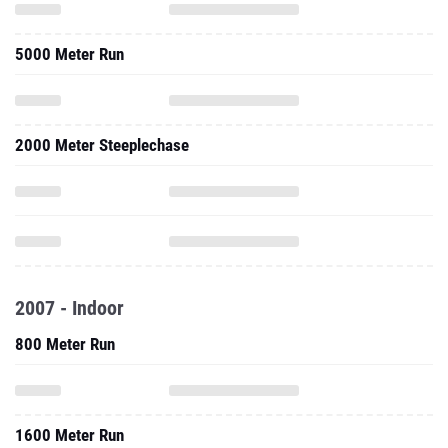
5000 Meter Run
2000 Meter Steeplechase
2007 - Indoor
800 Meter Run
1600 Meter Run