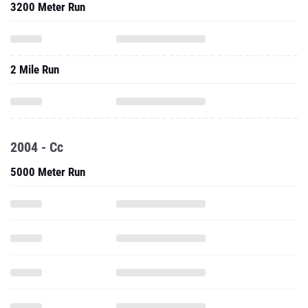
3200 Meter Run
2 Mile Run
2004 - Cc
5000 Meter Run