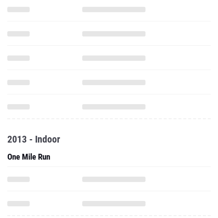
2013 - Indoor
One Mile Run