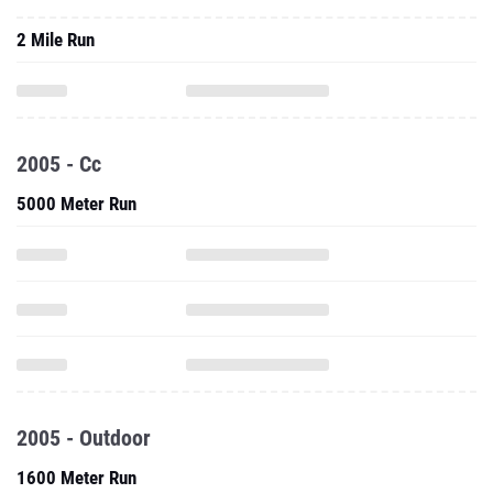
2 Mile Run
2005 - Cc
5000 Meter Run
2005 - Outdoor
1600 Meter Run