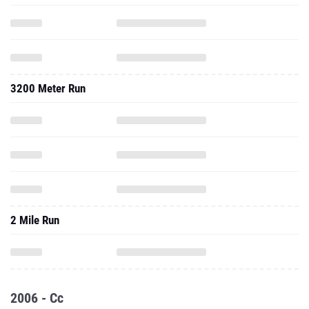
3200 Meter Run
2 Mile Run
2006 - Cc