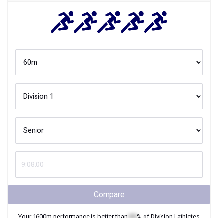
Compare
Your
1600m
performance is better than
XX
% of
Division I
athletes