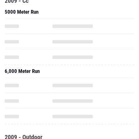
2009 - Cc
5000 Meter Run
6,000 Meter Run
2009 - Outdoor