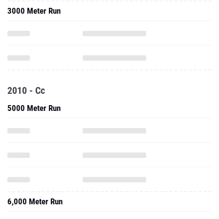
3000 Meter Run
2010 - Cc
5000 Meter Run
6,000 Meter Run