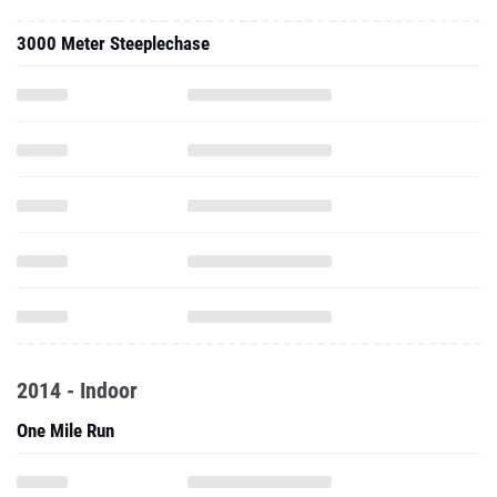
3000 Meter Steeplechase
2014 - Indoor
One Mile Run