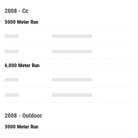
2008 - Cc
5000 Meter Run
6,000 Meter Run
2008 - Outdoor
3000 Meter Run