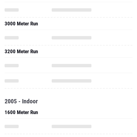
3000 Meter Run
3200 Meter Run
2005 - Indoor
1600 Meter Run