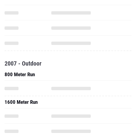
2007 - Outdoor
800 Meter Run
1600 Meter Run