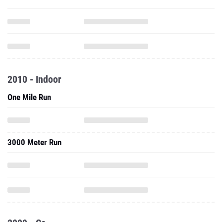
2010 - Indoor
One Mile Run
3000 Meter Run