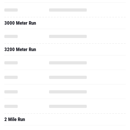
3000 Meter Run
3200 Meter Run
2 Mile Run