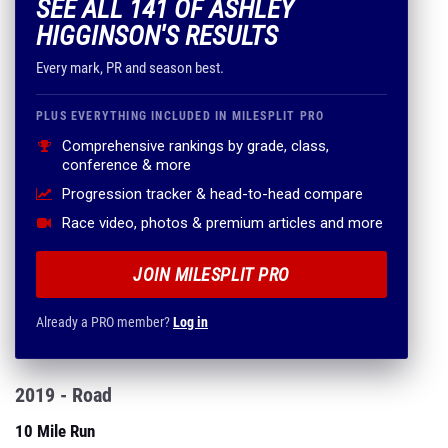
SEE ALL 141 OF ASHLEY
HIGGINSON'S RESULTS
Every mark, PR and season best.
PLUS EVERYTHING INCLUDED IN MILESPLIT PRO
Comprehensive rankings by grade, class,
conference & more
Progression tracker & head-to-head compare
Race video, photos & premium articles and more
JOIN MILESPLIT PRO
Already a PRO member?
Log in
2019 - Road
10 Mile Run