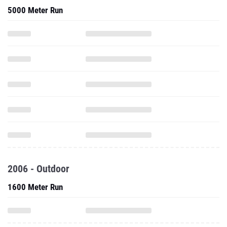
5000 Meter Run
2006 - Outdoor
1600 Meter Run