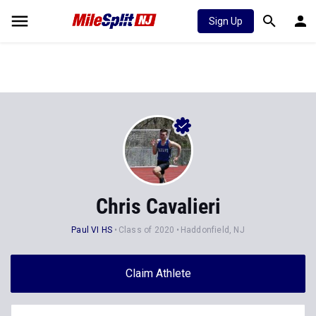
Sign Up
Chris Cavalieri
Paul VI HS
Class of 2020
Haddonfield, NJ
Claim Athlete