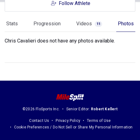
Follow Athlete
Stats
Progression
Videos
Photos
11
Chris Cavalieri does not have any photos available.
©2026 FloSports Inc.
Senior Editor:
Robert Kellert
Contact Us
Privacy Policy
Terms of Use
Cookie Preferences / Do Not Sell or Share My Personal Information