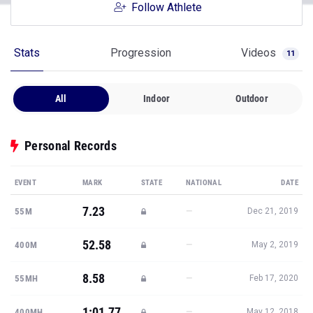
Follow Athlete
Stats
Progression
Videos
11
All
Indoor
Outdoor
Personal Records
EVENT
MARK
STATE
NATIONAL
DATE
7.23
—
55M
Dec 21, 2019
52.58
—
400M
May 2, 2019
8.58
—
55MH
Feb 17, 2020
1:01.77
—
400MH
May 12, 2018