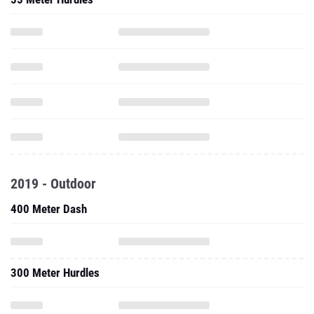
2019 - Outdoor
400 Meter Dash
300 Meter Hurdles