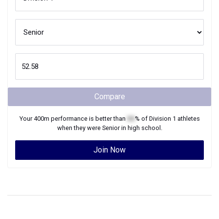
Compare
Your
400m
performance is better than
XX
% of
Division 1
athletes
when they were
Senior
in high school.
Join Now