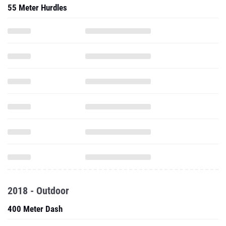
55 Meter Hurdles
2018 - Outdoor
400 Meter Dash