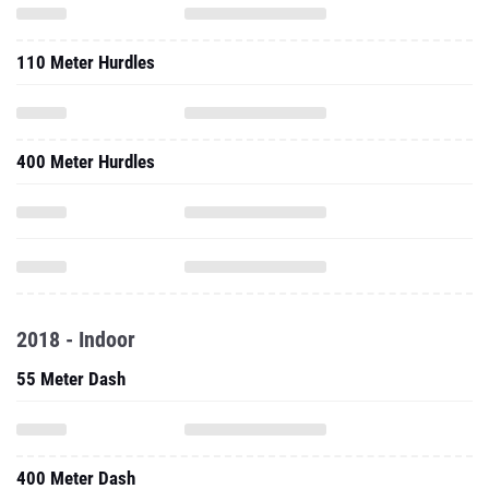
110 Meter Hurdles
400 Meter Hurdles
2018 - Indoor
55 Meter Dash
400 Meter Dash