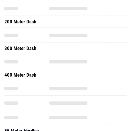
200 Meter Dash
300 Meter Dash
400 Meter Dash
55 Meter Hurdles