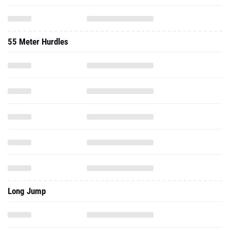
55 Meter Hurdles
Long Jump