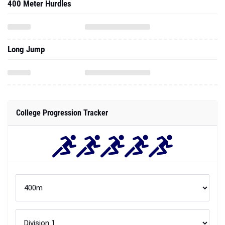
400 Meter Hurdles
Long Jump
College Progression Tracker