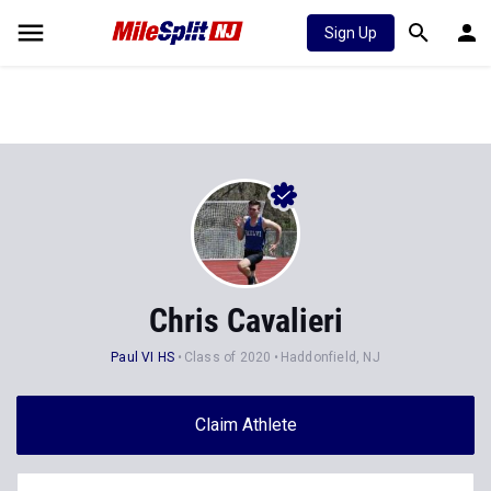
Sign Up
Chris Cavalieri
Paul VI HS
Class of 2020
Haddonfield, NJ
Claim Athlete