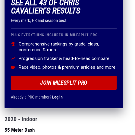
SEE ALL 43 OF CHRIS
CAVALIERI'S RESULTS
Every mark, PR and season best.
PLUS EVERYTHING INCLUDED IN MILESPLIT PRO
Comprehensive rankings by grade, class,
conference & more
Progression tracker & head-to-head compare
Race video, photos & premium articles and more
JOIN MILESPLIT PRO
Already a PRO member?
Log in
2020 - Indoor
55 Meter Dash