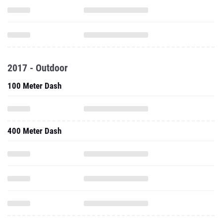
2017 - Outdoor
100 Meter Dash
400 Meter Dash