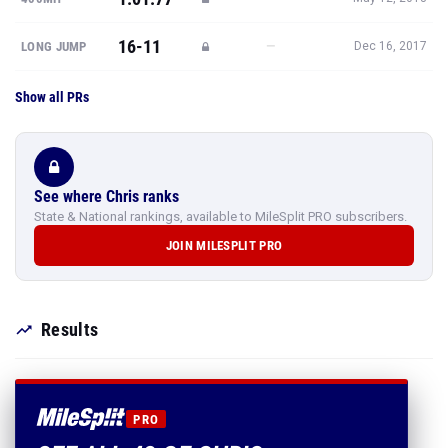
16-11
—
LONG JUMP
Dec 16, 2017
Show all PRs
See where Chris ranks
State & National rankings, available to MileSplit PRO subscribers.
JOIN MILESPLIT PRO
Results
PRO