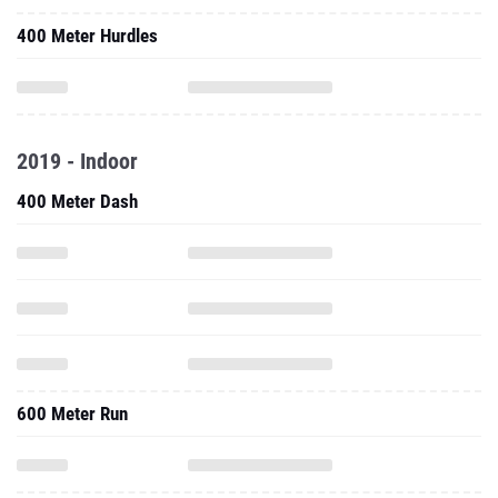
400 Meter Hurdles
2019 - Indoor
400 Meter Dash
600 Meter Run