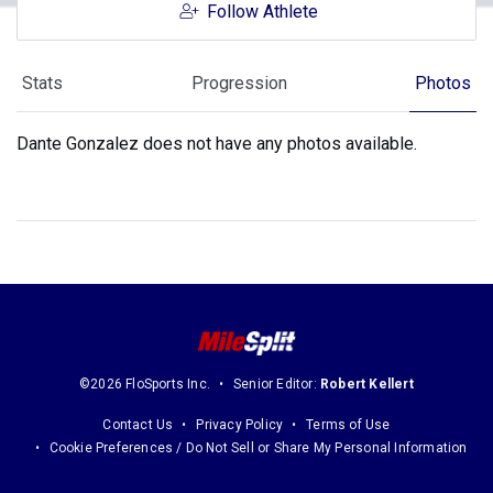
Follow Athlete
Stats
Progression
Photos
Dante Gonzalez does not have any photos available.
©2026 FloSports Inc.
Senior Editor:
Robert Kellert
Contact Us
Privacy Policy
Terms of Use
Cookie Preferences / Do Not Sell or Share My Personal Information