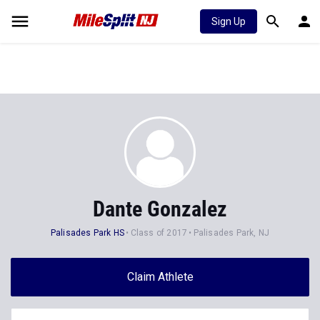
Sign Up
Dante Gonzalez
Palisades Park HS
Class of 2017
Palisades Park, NJ
Claim Athlete