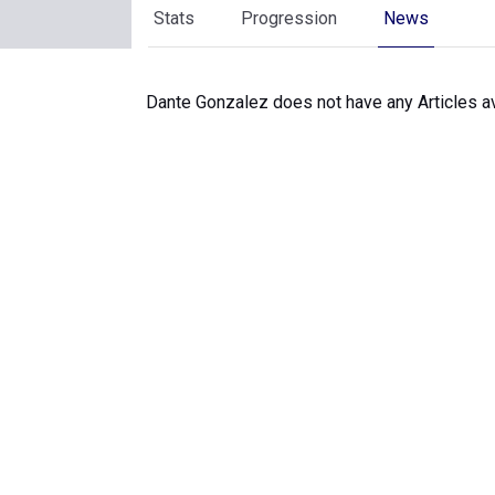
Stats
Progression
News
Dante Gonzalez does not have any Articles av