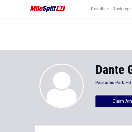
Results
Rankings
Dante 
Palisades Park HS
Claim Ath