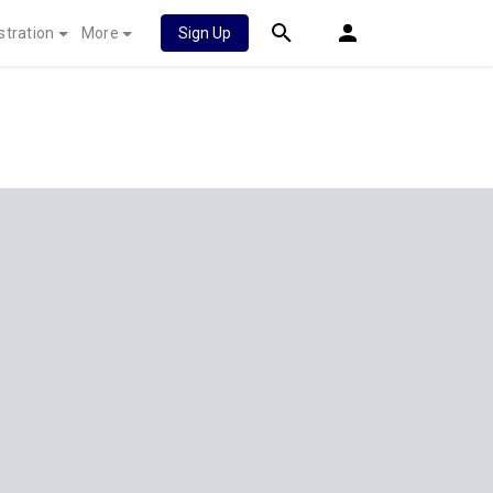
stration
More
Sign Up