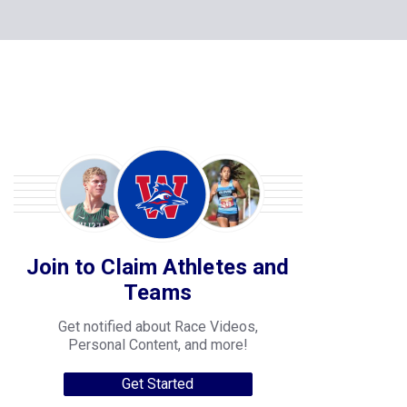
Join to Claim Athletes and
Teams
Get notified about Race Videos,
Personal Content, and more!
Get Started