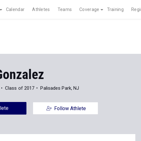
Calendar
Athletes
Teams
Coverage
Training
Regi
Gonzalez
Class of 2017
Palisades Park, NJ
lete
Follow Athlete