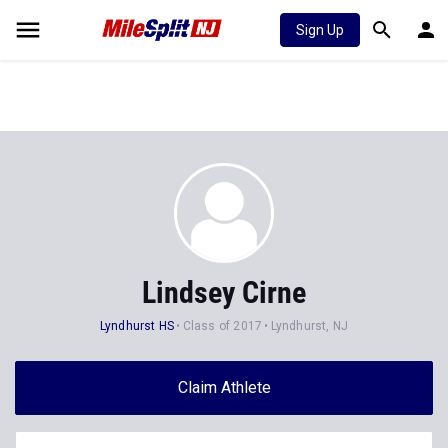
Sign Up
Lindsey Cirne
Lyndhurst HS
Class of 2017
Lyndhurst, NJ
Claim Athlete