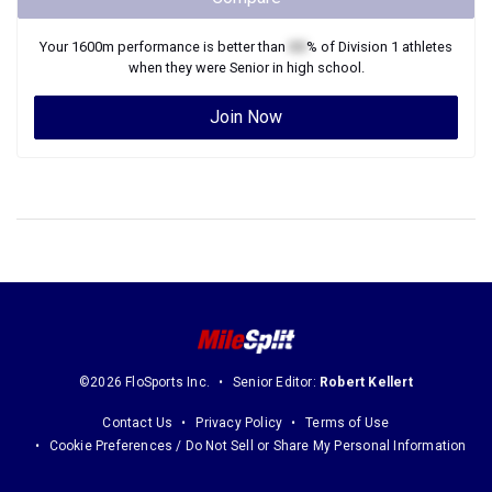
Your
1600m
performance is better than
XX
% of
Division 1
athletes
when they were
Senior
in high school.
Join Now
©2026 FloSports Inc.
Senior Editor:
Robert Kellert
Contact Us
Privacy Policy
Terms of Use
Cookie Preferences / Do Not Sell or Share My Personal Information