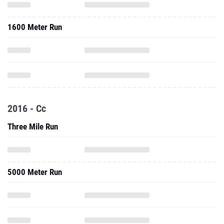
1600 Meter Run
2016 - Cc
Three Mile Run
5000 Meter Run