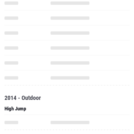
2014 - Outdoor
High Jump