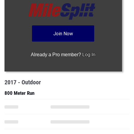
Join Now
Already a Pro member?
Log In
2017 - Outdoor
800 Meter Run