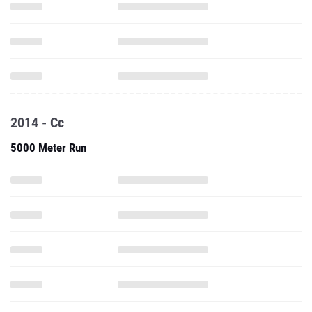
2014 - Cc
5000 Meter Run