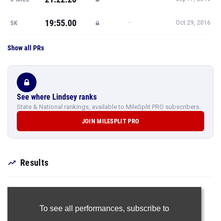
19:55.00
—
5K
Oct 29, 2016
Show all PRs
See where Lindsey ranks
State & National rankings, available to MileSplit PRO subscribers.
JOIN MILESPLIT PRO
Results
To see all performances,
subscribe to