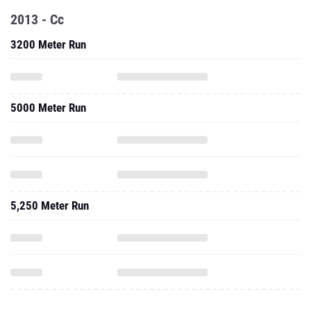
2013 - Cc
3200 Meter Run
5000 Meter Run
5,250 Meter Run