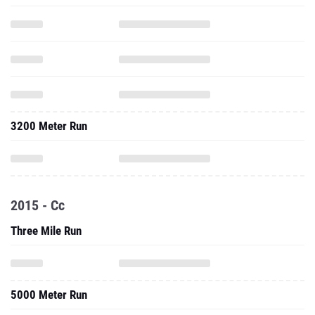
3200 Meter Run
2015 - Cc
Three Mile Run
5000 Meter Run