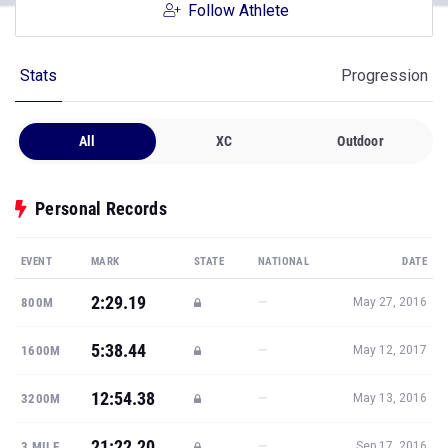
Follow Athlete
Stats
Progression
All
XC
Outdoor
Personal Records
EVENT
MARK
STATE
NATIONAL
DATE
2:29.19
—
800M
May 27, 2016
5:38.44
—
1600M
May 12, 2017
12:54.38
—
3200M
May 13, 2016
21:22.20
—
3 MILE
Sep 17, 2016