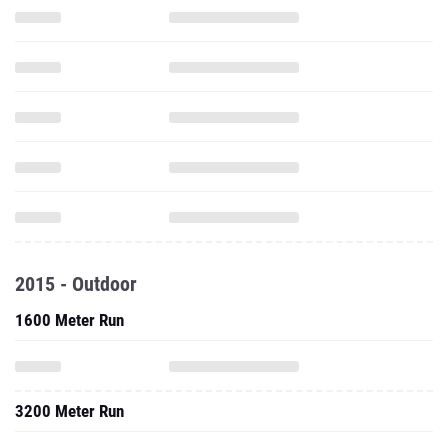
2015 - Outdoor
1600 Meter Run
3200 Meter Run