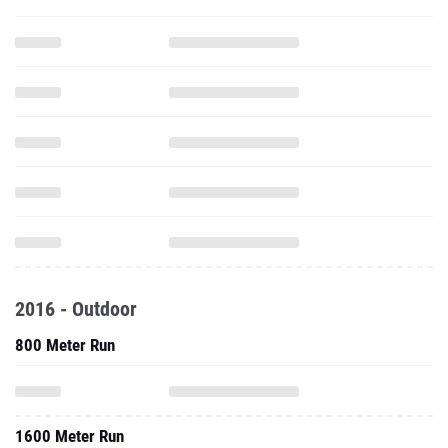
2016 - Outdoor
800 Meter Run
1600 Meter Run