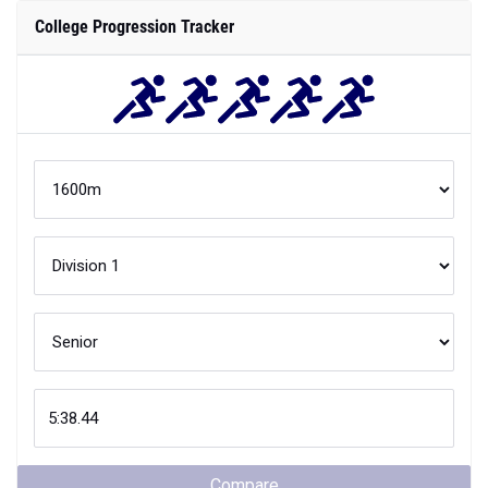
College Progression Tracker
Compare