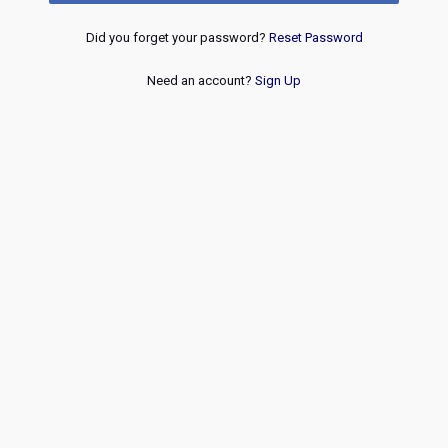
Did you forget your password?
Reset Password
Need an account?
Sign Up