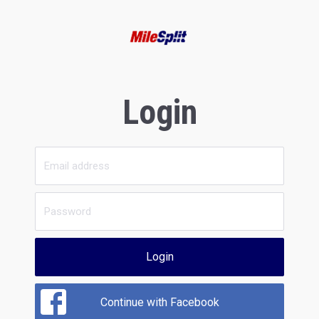
Login
Login
Continue with Facebook