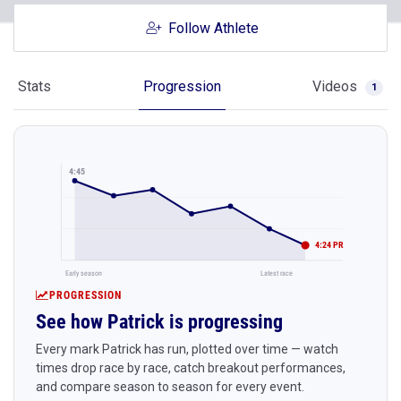
Follow Athlete
Stats
Progression
Videos
1
4:45
4:24 PR
Early season
Latest race
PROGRESSION
See how Patrick is progressing
Every mark Patrick has run, plotted over time — watch
times drop race by race, catch breakout performances,
and compare season to season for every event.