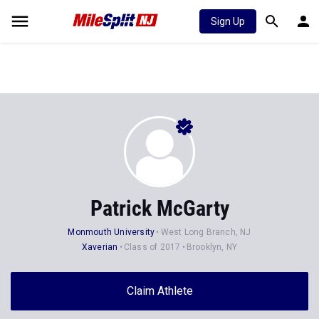
Sign Up
Patrick McGarty
Monmouth University
West Long Branch, NJ
Xaverian
Class of 2017
Brooklyn, NY
Claim Athlete