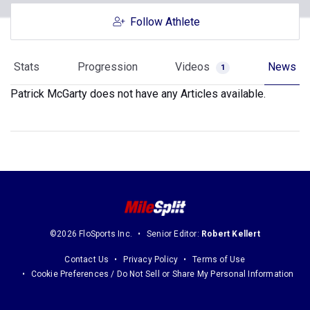
Follow Athlete
Stats
Progression
Videos
News
1
Patrick McGarty does not have any Articles available.
©2026 FloSports Inc.
Senior Editor:
Robert Kellert
Contact Us
Privacy Policy
Terms of Use
Cookie Preferences / Do Not Sell or Share My Personal Information