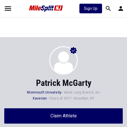
Sign Up
Patrick McGarty
Monmouth University
West Long Branch, NJ
Xaverian
Class of 2017
Brooklyn, NY
Claim Athlete