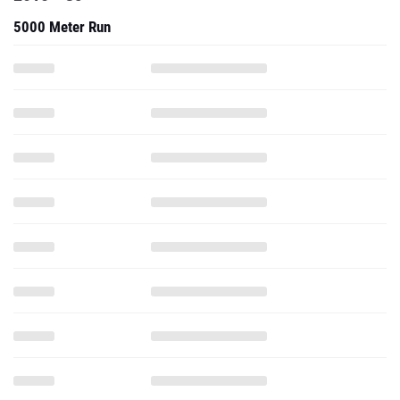
5000 Meter Run