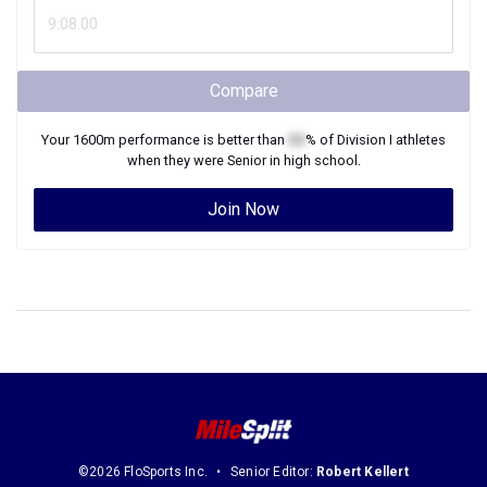
Compare
Your
1600m
performance is better than
XX
% of
Division I
athletes
when they were
Senior
in high school.
Join Now
©2026 FloSports Inc.
Senior Editor:
Robert Kellert