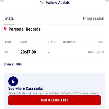
Follow Athlete
Stats
Progression
Personal Records
EVENT
MARK
STATE
NATIONAL
DATE
20:47.00
—
5K
Nov 1, 2014
Show all PRs
See where Cara ranks
State & National rankings, available to MileSplit PRO subscribers.
JOIN MILESPLIT PRO