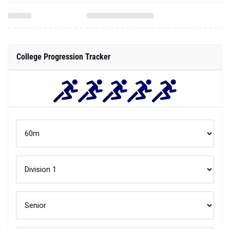
College Progression Tracker