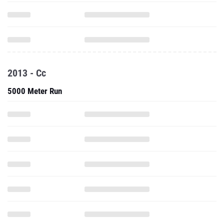
2013 - Cc
5000 Meter Run