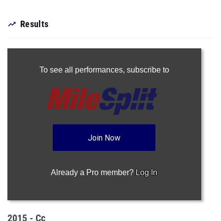
Results
To see all performances,
subscribe to
Join Now
Already a Pro member?
Log In
2015 - Cc