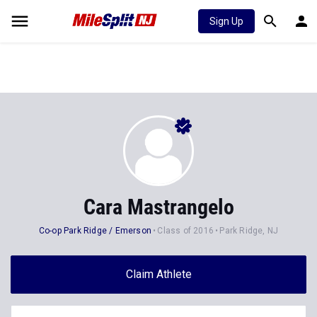
Sign Up
Cara Mastrangelo
Co-op Park Ridge / Emerson
Class of 2016
Park Ridge, NJ
Claim Athlete