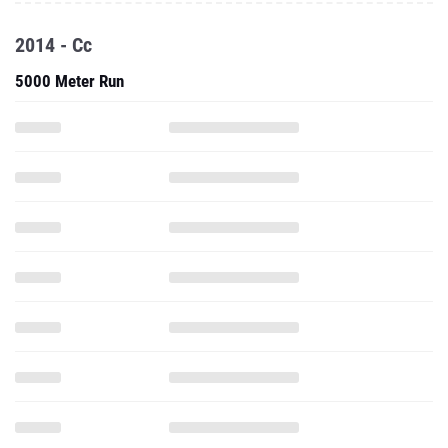
2014 - Cc
5000 Meter Run