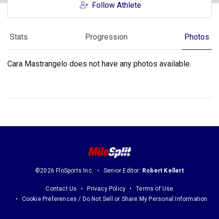
Follow Athlete
Stats
Progression
Photos
Cara Mastrangelo does not have any photos available.
©2026 FloSports Inc.
Senior Editor:
Robert Kellert
Contact Us
Privacy Policy
Terms of Use
Cookie Preferences / Do Not Sell or Share My Personal Information