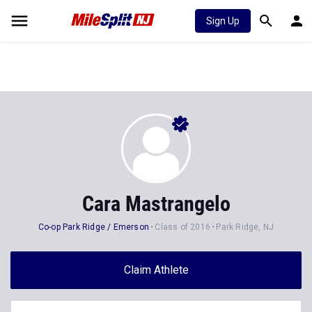
Sign Up
Cara Mastrangelo
Co-op Park Ridge / Emerson
Class of 2016
Park Ridge, NJ
Claim Athlete