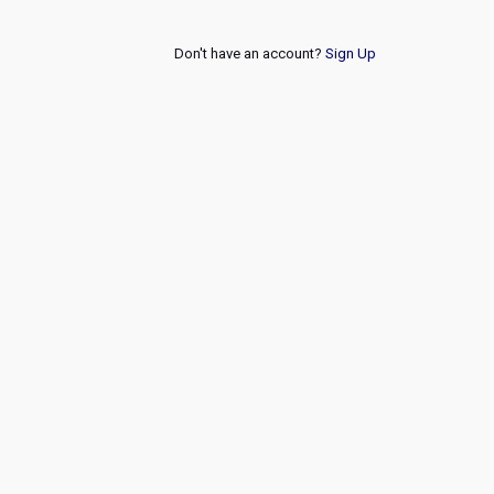
Don't have an account?
Sign Up