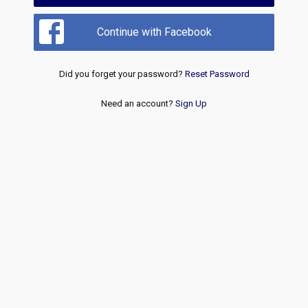
Continue with Facebook
Did you forget your password?
Reset Password
Need an account?
Sign Up