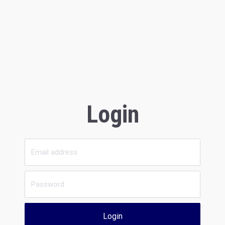
Login
Login