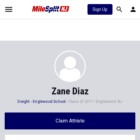
Sign Up
Zane Diaz
Dwight - Englewood School
Class of 2017
Englewood, NJ
Claim Athlete