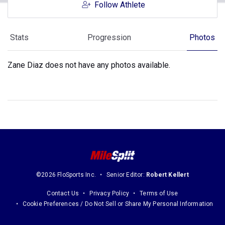
Follow Athlete
Stats
Progression
Photos
Zane Diaz does not have any photos available.
©2026 FloSports Inc.
Senior Editor:
Robert Kellert
Contact Us
Privacy Policy
Terms of Use
Cookie Preferences / Do Not Sell or Share My Personal Information