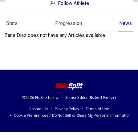
Follow Athlete
Stats
Progression
News
Zane Diaz does not have any Articles available.
©2026 FloSports Inc.
Senior Editor:
Robert Kellert
Contact Us
Privacy Policy
Terms of Use
Cookie Preferences / Do Not Sell or Share My Personal Information