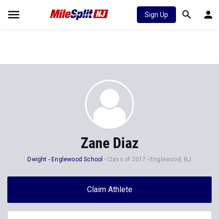
Sign Up
Zane Diaz
Dwight - Englewood School
Class of 2017
Englewood, NJ
Claim Athlete