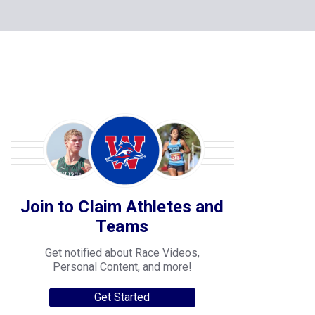
Join to Claim Athletes and
Teams
Get notified about Race Videos,
Personal Content, and more!
Get Started