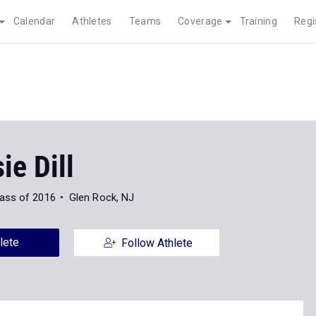
Calendar
Athletes
Teams
Coverage
Training
Regi
e Dill
ass of 2016
Glen Rock, NJ
lete
Follow Athlete