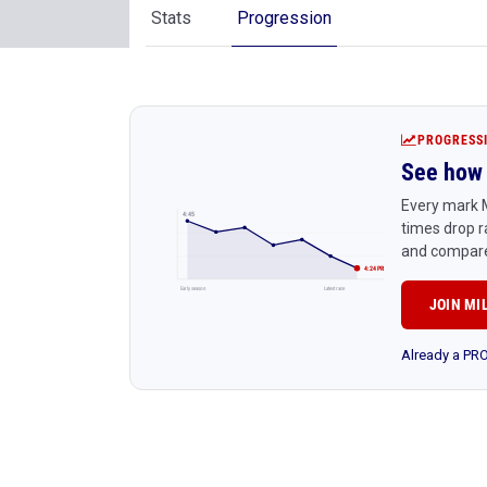
Stats
Progression
PROGRESS
See how 
Every mark M
4:45
times drop r
and compare
4:24 PR
Early season
Latest race
JOIN MI
Already a P