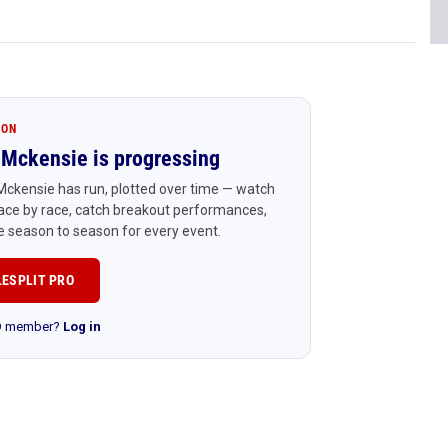
ION
Mckensie is progressing
ckensie has run, plotted over time — watch
ace by race, catch breakout performances,
 season to season for every event.
LESPLIT PRO
RO member?
Log in