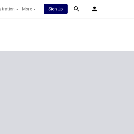
stration
More
Sign Up