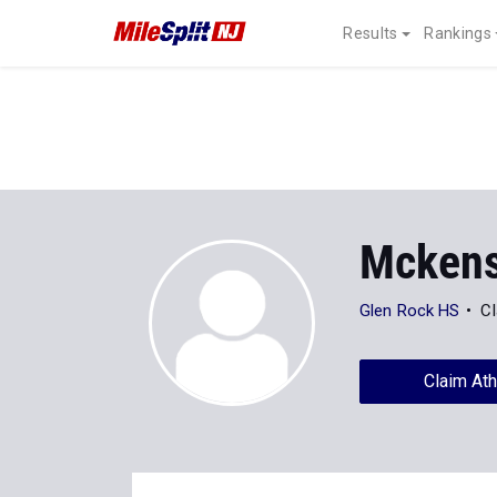
Results
Rankings
Mckensi
Glen Rock HS
Cl
Claim Ath