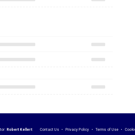
tor:
Robert Kellert
Contact Us
Privacy Policy
Terms of Use
Cooki