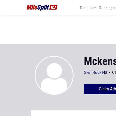
Results
Rankings
Mckensi
Glen Rock HS
Cl
Claim Ath