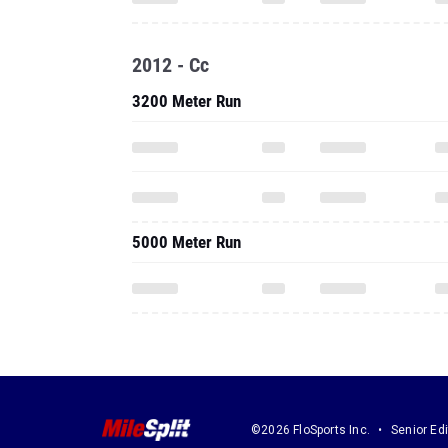
2012 - Cc
3200 Meter Run
5000 Meter Run
©2026 FloSports Inc.
Senior Edi