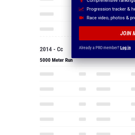
Comprehensive rankings
Progression tracker & 
Race video, photos & p
JOIN 
Already a PRO member?
Log in
2014 - Cc
5000 Meter Run