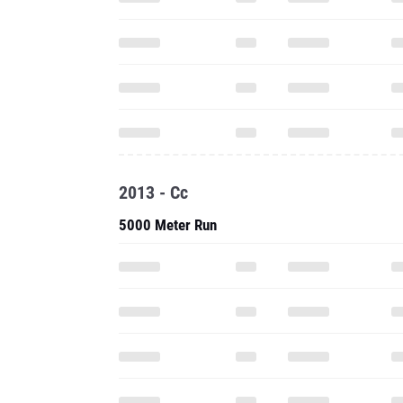
2013 - Cc
5000 Meter Run