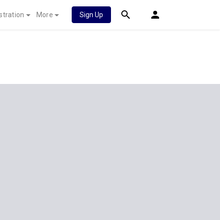
stration
More
Sign Up