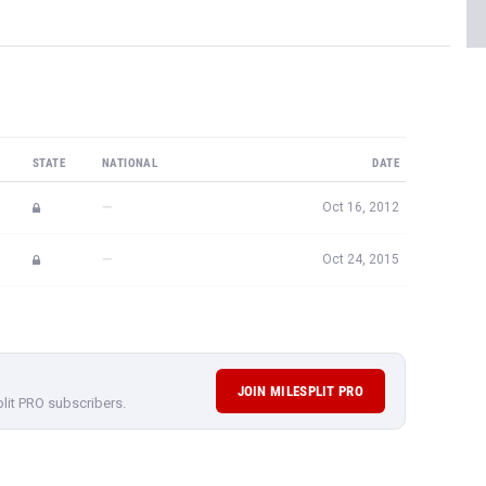
STATE
NATIONAL
DATE
—
Oct 16, 2012
—
Oct 24, 2015
JOIN MILESPLIT PRO
plit PRO subscribers.