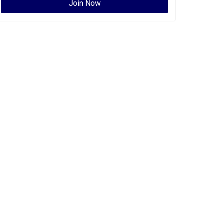
Join Now