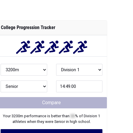
College Progression Tracker
Compare
Your
3200m
performance is better than
XX
% of
Division 1
athletes when they were
Senior
in high school.