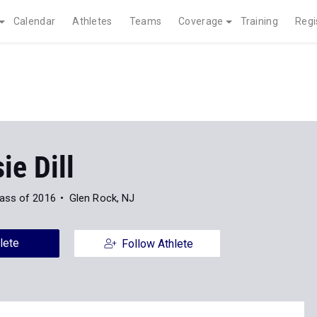
Calendar
Athletes
Teams
Coverage
Training
Regi
e Dill
ass of 2016
Glen Rock, NJ
lete
Follow Athlete