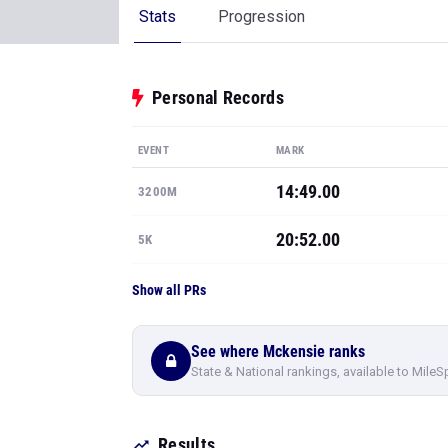
Stats
Progression
Personal Records
EVENT
MARK
14:49.00
3200M
20:52.00
5K
Show all PRs
See where Mckensie ranks
State & National rankings, available to MileS
Results