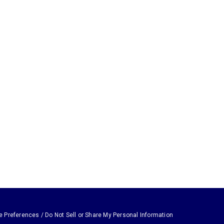
e Preferences / Do Not Sell or Share My Personal Information