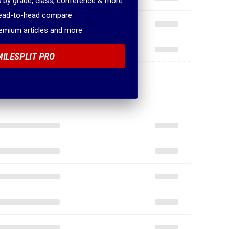
 by grade, class, conference & more
head-to-head compare
remium articles and more
MILESPLIT PRO