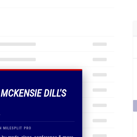
 MCKENSIE DILL'S
.
N MILESPLIT PRO