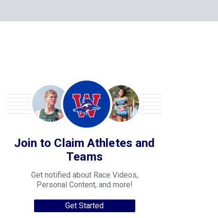
Join to Claim Athletes and
Teams
Get notified about Race Videos,
Personal Content, and more!
Get Started