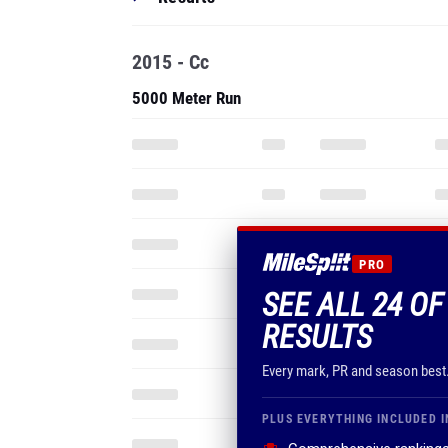
2015 - Cc
5000 Meter Run
PRO
SEE ALL 24 OF
RESULTS
Every mark, PR and season best
PLUS EVERYTHING INCLUDED I