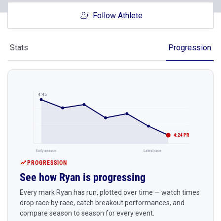
Follow Athlete
Stats
Progression
4:45
4:24 PR
Early season
Latest race
PROGRESSION
See how Ryan is progressing
Every mark Ryan has run, plotted over time — watch times
drop race by race, catch breakout performances, and
compare season to season for every event.