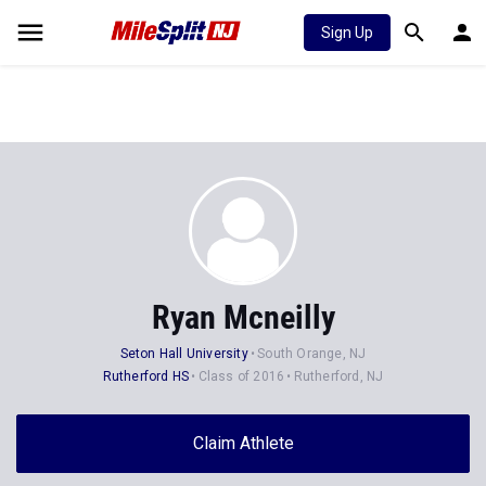
Sign Up
Ryan Mcneilly
Seton Hall University
South Orange, NJ
Rutherford HS
Class of 2016
Rutherford, NJ
Claim Athlete