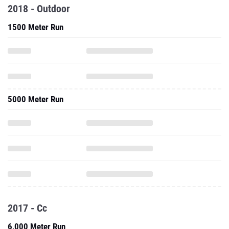
2018 - Outdoor
1500 Meter Run
5000 Meter Run
2017 - Cc
6,000 Meter Run