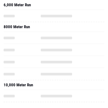
6,000 Meter Run
8000 Meter Run
10,000 Meter Run