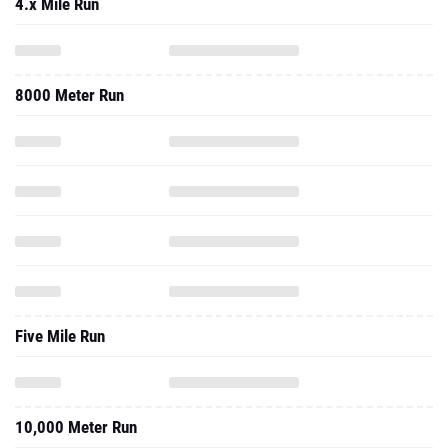
4.x Mile Run
8000 Meter Run
Five Mile Run
10,000 Meter Run