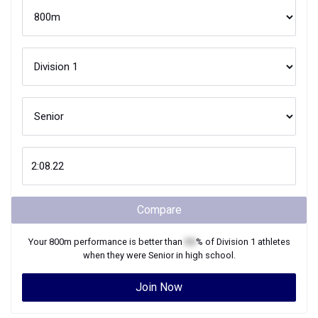
Compare
Your
800m
performance is better than
XX
% of
Division 1
athletes
when they were
Senior
in high school.
Join Now