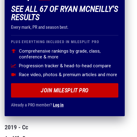
SEE ALL 67 OF RYAN MCNEILLY'S
RESULTS
Every mark, PR and season best.
PLUS EVERYTHING INCLUDED IN MILESPLIT PRO
Comprehensive rankings by grade, class,
conference & more
Progression tracker & head-to-head compare
Race video, photos & premium articles and more
JOIN MILESPLIT PRO
Already a PRO member?
Log in
2019 - Cc