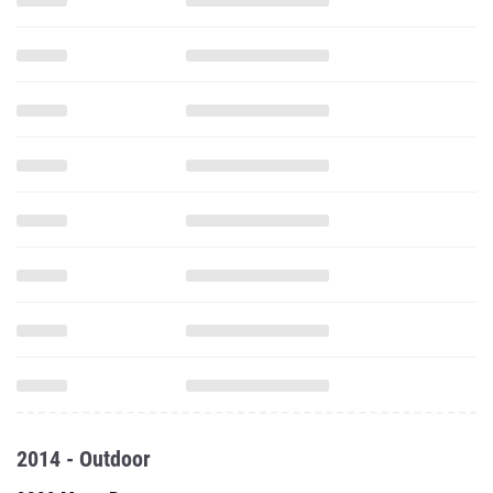
2014 - Outdoor