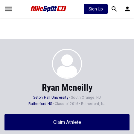
Sign Up
Ryan Mcneilly
Seton Hall University
South Orange, NJ
Rutherford HS
Class of 2016
Rutherford, NJ
Claim Athlete