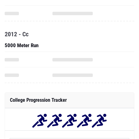
2012 - Cc
5000 Meter Run
College Progression Tracker