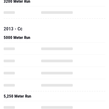
3200 Meter Run
2013 - Cc
5000 Meter Run
5,250 Meter Run