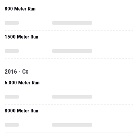
800 Meter Run
1500 Meter Run
2016 - Cc
6,000 Meter Run
8000 Meter Run