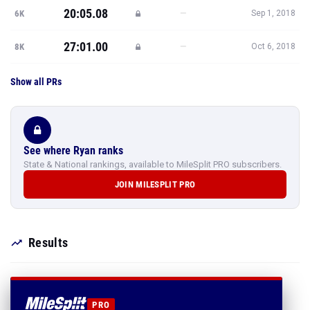
20:05.08
—
6K
Sep 1, 2018
27:01.00
—
8K
Oct 6, 2018
Show all PRs
See where Ryan ranks
State & National rankings, available to MileSplit PRO subscribers.
JOIN MILESPLIT PRO
Results
PRO