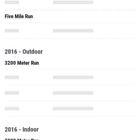
Five Mile Run
2016 - Outdoor
3200 Meter Run
2016 - Indoor