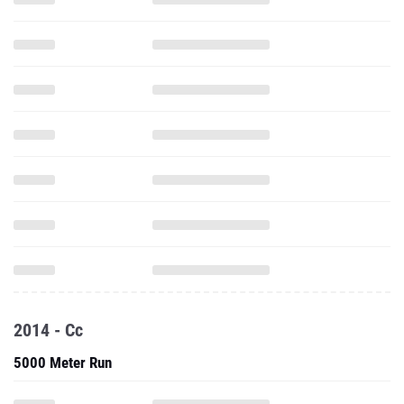
2014 - Cc
5000 Meter Run