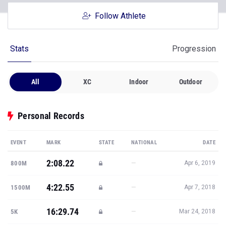
Follow Athlete
Stats
Progression
All
XC
Indoor
Outdoor
Personal Records
EVENT
MARK
STATE
NATIONAL
DATE
2:08.22
—
800M
Apr 6, 2019
4:22.55
—
1500M
Apr 7, 2018
16:29.74
—
5K
Mar 24, 2018