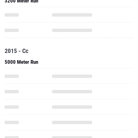
3200 Meter Run
2015 - Cc
5000 Meter Run