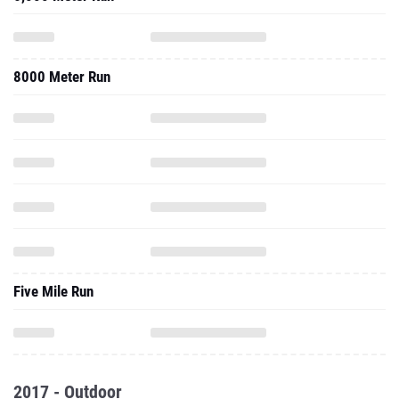
8000 Meter Run
Five Mile Run
2017 - Outdoor