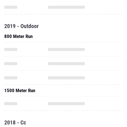
2019 - Outdoor
800 Meter Run
1500 Meter Run
2018 - Cc