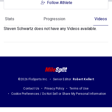
Follow Athlete
Stats
Progression
Videos
Steven Schwartz does not have any Videos available.
©2026 FloSports Inc.
Senior Editor:
Robert Kellert
Contact Us
Privacy Policy
Terms of Use
Cookie Preferences / Do Not Sell or Share My Personal Information