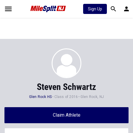
Sign Up
Steven Schwartz
Glen Rock HS
Class of 2016
Glen Rock, NJ
Claim Athlete