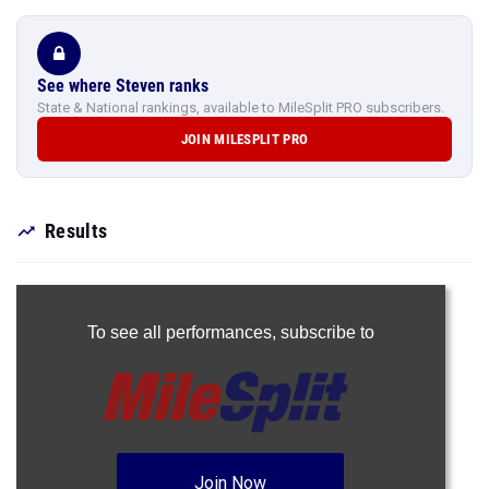
See where Steven ranks
State & National rankings, available to MileSplit PRO subscribers.
JOIN MILESPLIT PRO
Results
To see all performances,
subscribe to
Join Now