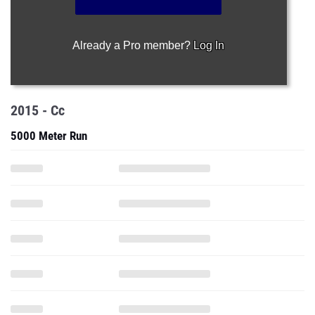
Already a Pro member?
Log In
2015 - Cc
5000 Meter Run