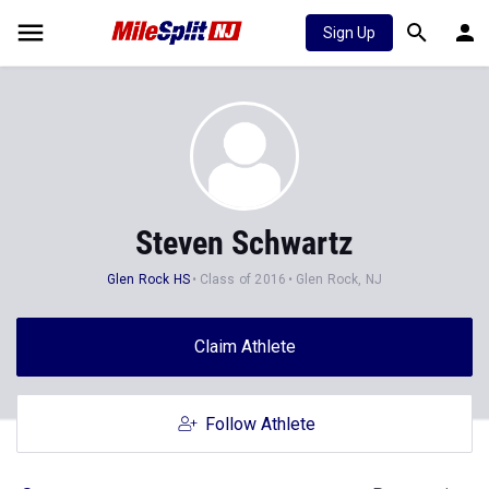
Sign Up
Steven Schwartz
Glen Rock HS
Class of 2016
Glen Rock, NJ
Claim Athlete
Follow Athlete