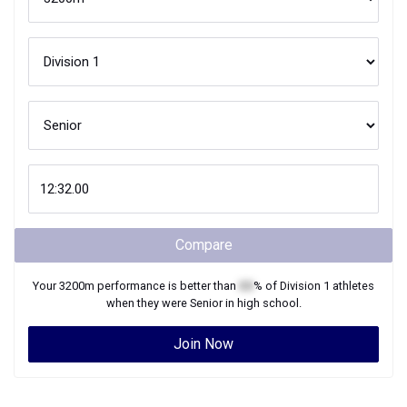
Compare
Your
3200m
performance is better than
XX
% of
Division 1
athletes
when they were
Senior
in high school.
Join Now