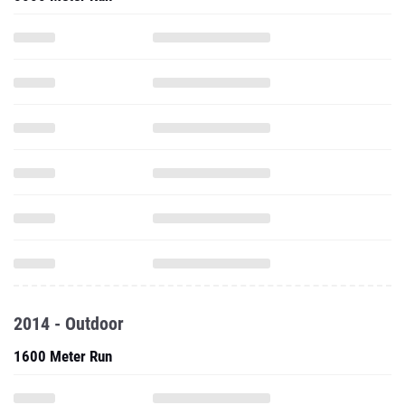
2014 - Outdoor
1600 Meter Run