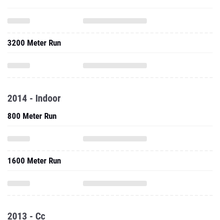
3200 Meter Run
2014 - Indoor
800 Meter Run
1600 Meter Run
2013 - Cc