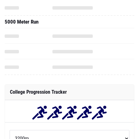
5000 Meter Run
College Progression Tracker