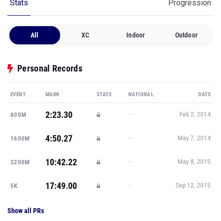
Stats
Progression
All
XC
Indoor
Outdoor
Personal Records
EVENT
MARK
STATE
NATIONAL
DATE
2:23.30
—
800M
Feb 2, 2014
4:50.27
—
1600M
May 7, 2014
10:42.22
—
3200M
May 8, 2015
17:49.00
—
5K
Sep 12, 2015
Show all PRs