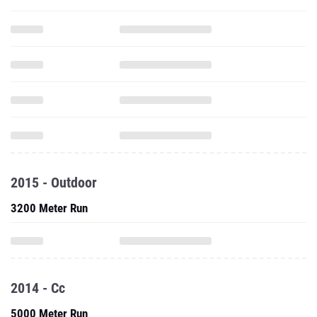
2015 - Outdoor
3200 Meter Run
2014 - Cc
5000 Meter Run