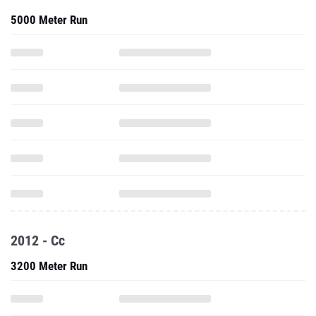
5000 Meter Run
2012 - Cc
3200 Meter Run