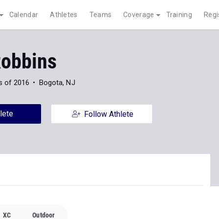
Calendar
Athletes
Teams
Coverage
Training
Regi
Robbins
s of 2016
Bogota, NJ
lete
Follow Athlete
XC
Outdoor