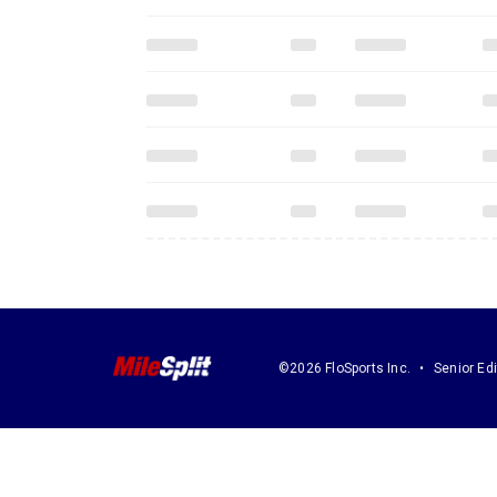
©2026 FloSports Inc.
Senior Edi