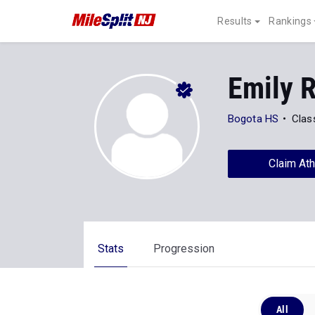
Results
Rankings
Emily 
Bogota HS
Clas
Claim Ath
Stats
Progression
All