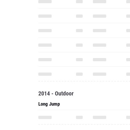
2014 - Outdoor
Long Jump