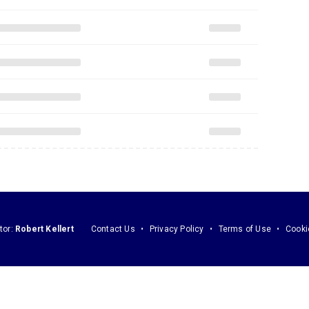
tor:
Robert Kellert
Contact Us
Privacy Policy
Terms of Use
Cooki