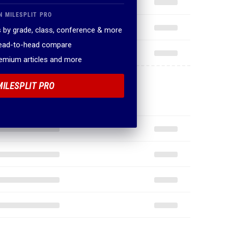
N MILESPLIT PRO
 by grade, class, conference & more
head-to-head compare
remium articles and more
MILESPLIT PRO