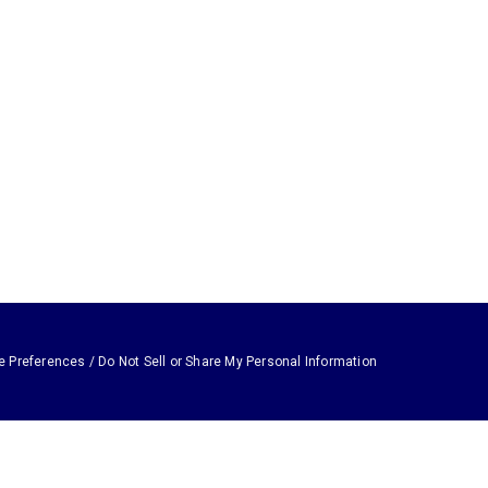
e Preferences / Do Not Sell or Share My Personal Information