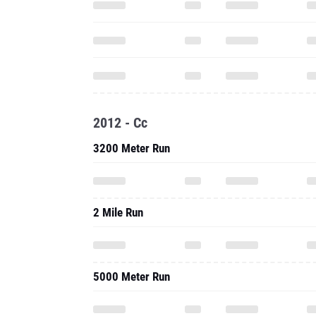
2012 - Cc
3200 Meter Run
2 Mile Run
5000 Meter Run