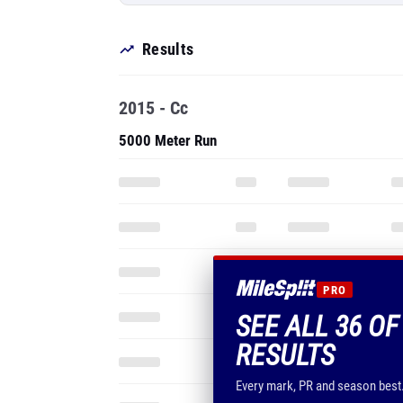
Results
2015 - Cc
5000 Meter Run
PRO
SEE ALL 36 OF
RESULTS
Every mark, PR and season best