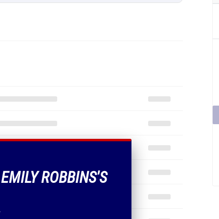
 EMILY ROBBINS'S
.