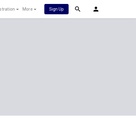
stration
More
Sign Up