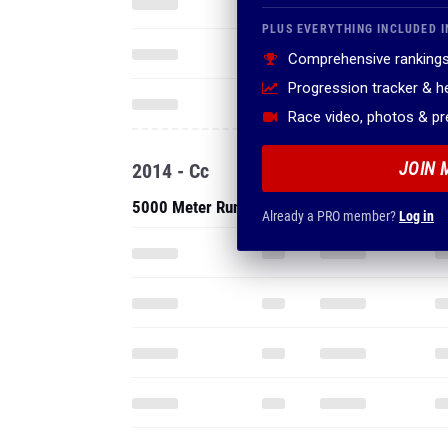
PLUS EVERYTHING INCLUDED I
Comprehensive rankings
Progression tracker & 
Race video, photos & p
JOIN 
2014 - Cc
5000 Meter Run
Already a PRO member?
Log in