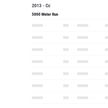
2013 - Cc
5000 Meter Run