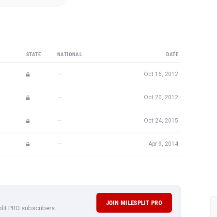
STATE
NATIONAL
DATE
—
Oct 16, 2012
—
Oct 20, 2012
—
Oct 24, 2015
—
Apr 9, 2014
JOIN MILESPLIT PRO
plit PRO subscribers.