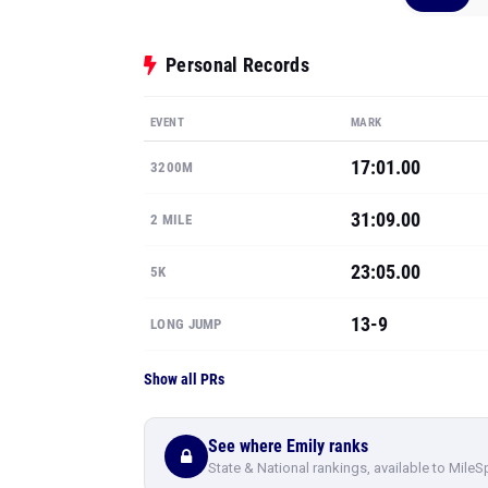
Personal Records
EVENT
MARK
17:01.00
3200M
31:09.00
2 MILE
23:05.00
5K
13-9
LONG JUMP
Show all PRs
See where Emily ranks
State & National rankings, available to MileS