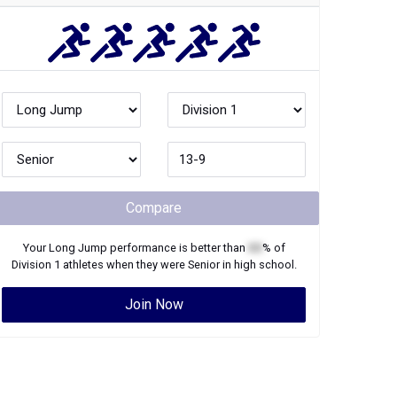
Compare
Your
Long Jump
performance is better than
XX
% of
Division 1
athletes when they were
Senior
in high school.
Join Now