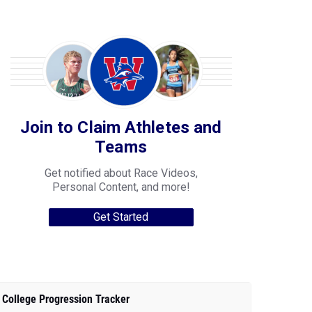
Join to Claim Athletes and
Teams
Get notified about Race Videos,
Personal Content, and more!
Get Started
College Progression Tracker