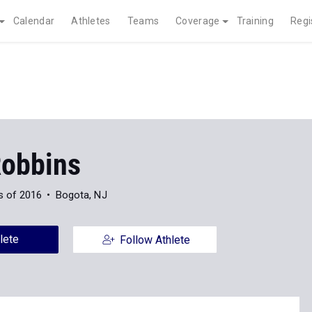
Calendar
Athletes
Teams
Coverage
Training
Regi
Robbins
s of 2016
Bogota, NJ
lete
Follow Athlete