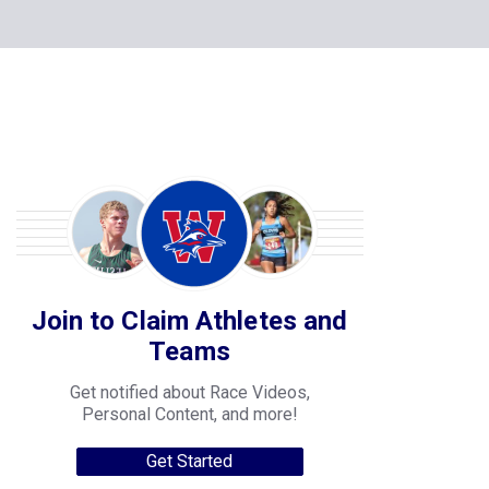
Join to Claim Athletes and
Teams
Get notified about Race Videos,
Personal Content, and more!
Get Started