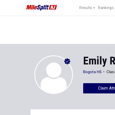
Results
Rankings
Emily 
Bogota HS
Clas
Claim Ath