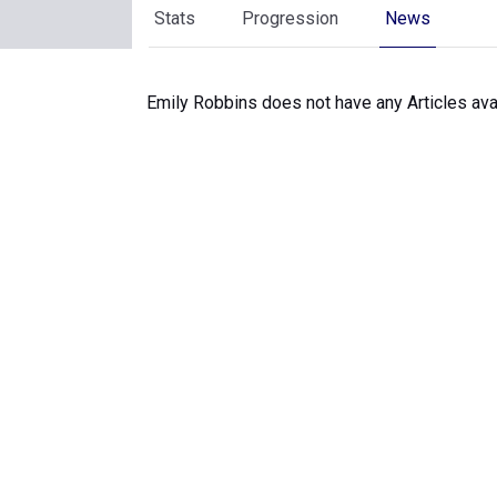
Stats
Progression
News
Emily Robbins does not have any Articles avai