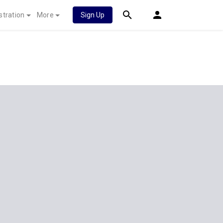
stration
More
Sign Up