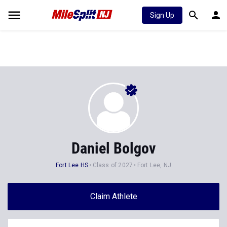
Sign Up
Daniel Bolgov
Fort Lee HS
Class of 2027
Fort Lee, NJ
Claim Athlete