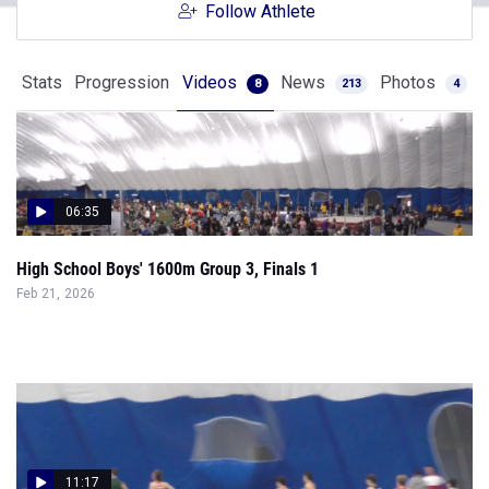
Follow Athlete
Stats
Progression
Videos
News
Photos
8
213
4
06:35
High School Boys' 1600m Group 3, Finals 1
Feb 21, 2026
11:17