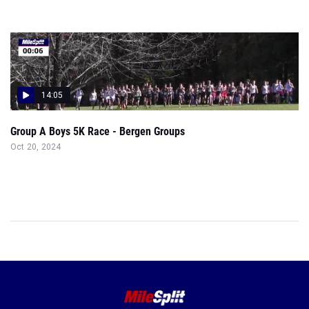
14:05
Group A Boys 5K Race - Bergen Groups
Oct 20, 2024