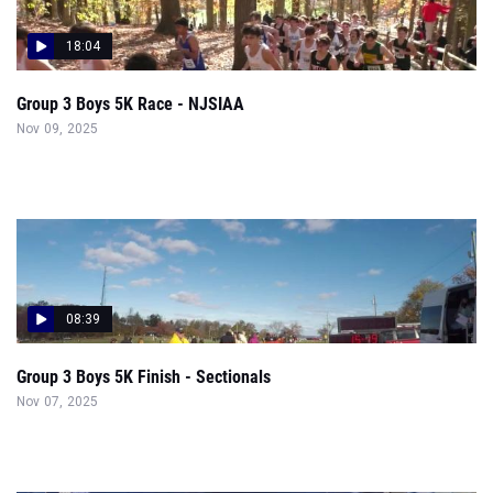
18:04
Group 3 Boys 5K Race - NJSIAA
Nov 09, 2025
08:39
Group 3 Boys 5K Finish - Sectionals
Nov 07, 2025