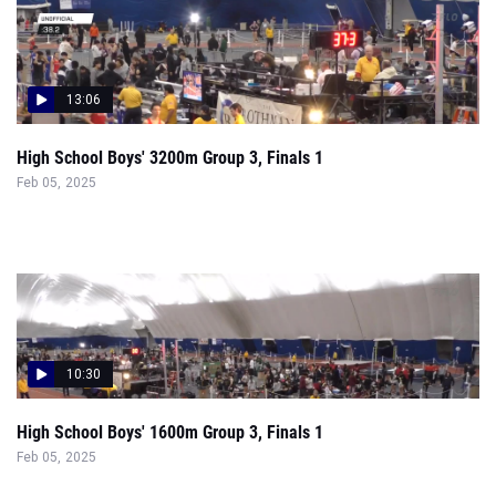
13:06
High School Boys' 3200m Group 3, Finals 1
Feb 05, 2025
10:30
High School Boys' 1600m Group 3, Finals 1
Feb 05, 2025