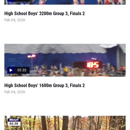
High School Boys' 3200m Group 3, Finals 2
Feb 04, 2026
05:35
High School Boys' 1600m Group 3, Finals 2
Feb 04, 2026