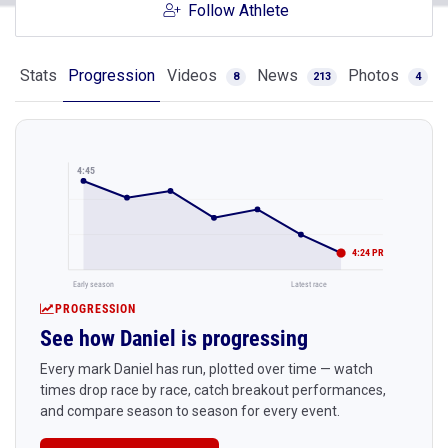
Follow Athlete
Stats
Progression
Videos
News
Photos
8
213
4
4:45
4:24 PR
Early season
Latest race
PROGRESSION
See how Daniel is progressing
Every mark Daniel has run, plotted over time — watch
times drop race by race, catch breakout performances,
and compare season to season for every event.