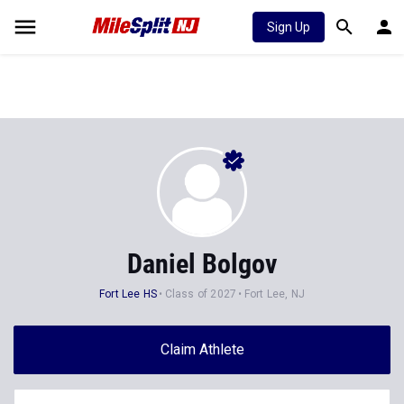
Sign Up
Daniel Bolgov
Fort Lee HS
Class of 2027
Fort Lee, NJ
Claim Athlete