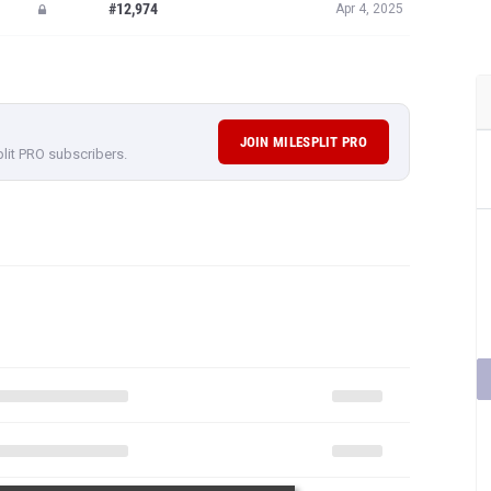
#12,974
Apr 4, 2025
JOIN MILESPLIT PRO
plit PRO subscribers.