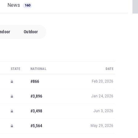
News
160
Indoor
Outdoor
STATE
NATIONAL
DATE
#866
Feb 20, 2026
#3,896
Jan 24, 2026
#3,498
Jun 3, 2026
#5,564
May 29, 2026