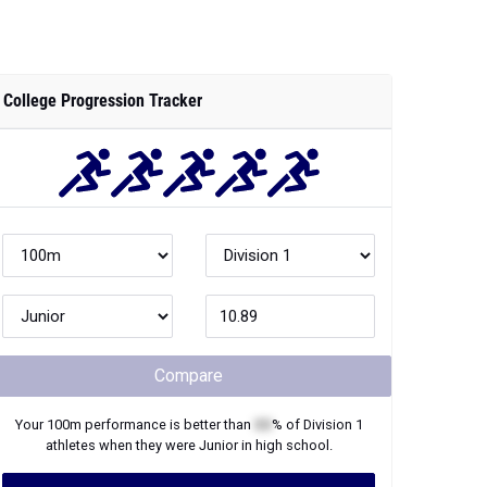
College Progression Tracker
Compare
Your
100m
performance is better than
XX
% of
Division 1
athletes when they were
Junior
in high school.