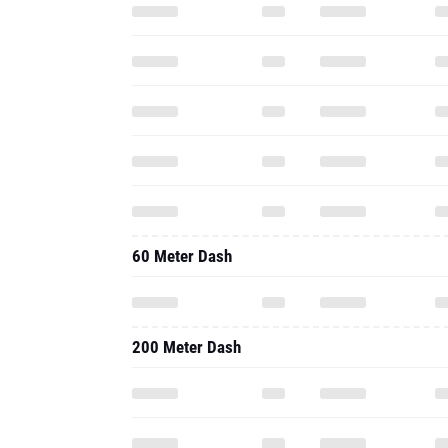
60 Meter Dash
200 Meter Dash