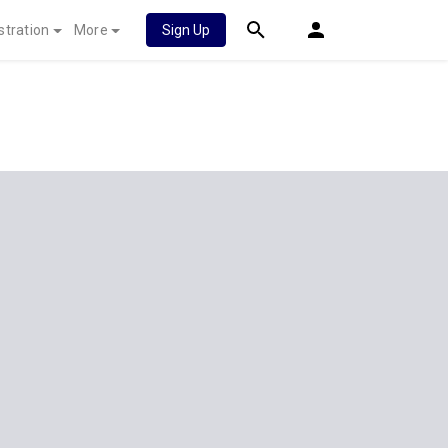
stration
More
Sign Up