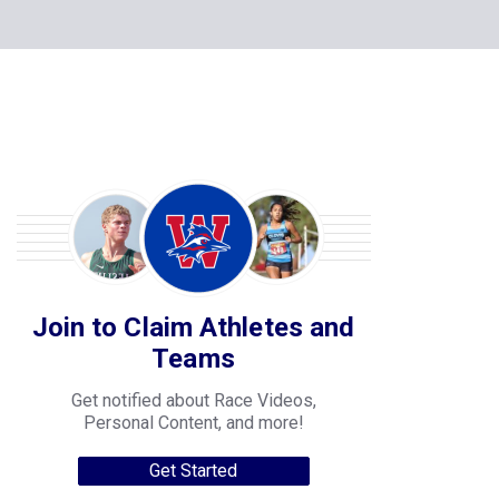
Join to Claim Athletes and
Teams
Get notified about Race Videos,
Personal Content, and more!
Get Started