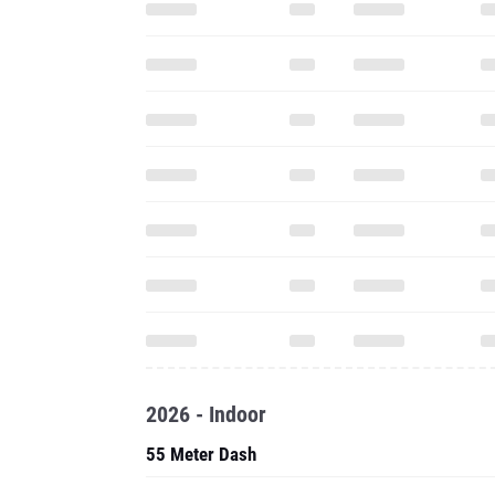
2026 - Indoor
55 Meter Dash