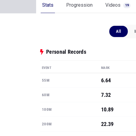
Stats
Progression
Videos
19
All
Personal Records
EVENT
MARK
6.64
55M
7.32
60M
10.89
100M
22.39
200M