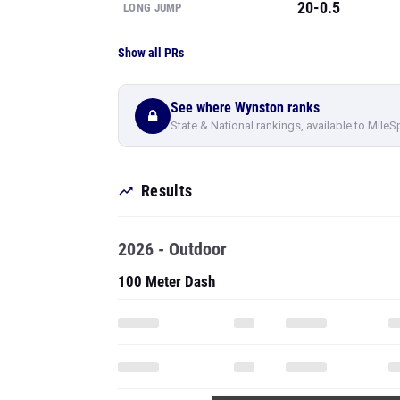
20-0.5
LONG JUMP
Show all PRs
See where Wynston ranks
State & National rankings, available to MileS
Results
2026 - Outdoor
100 Meter Dash