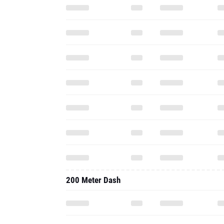
200 Meter Dash