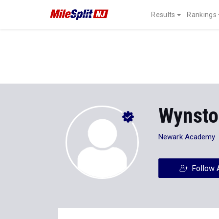
Results
Rankings
Wynsto
Newark Academy
Follow 