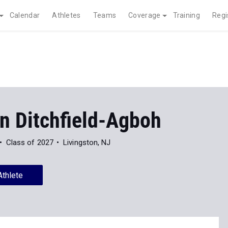
Calendar
Athletes
Teams
Coverage
Training
Regi
n Ditchfield-Agboh
Class of 2027
Livingston, NJ
Athlete