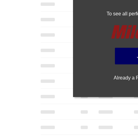
To see all pe
Already a