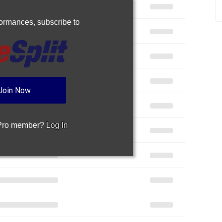
rformances,
subscribe to
Join Now
 Pro member?
Log In