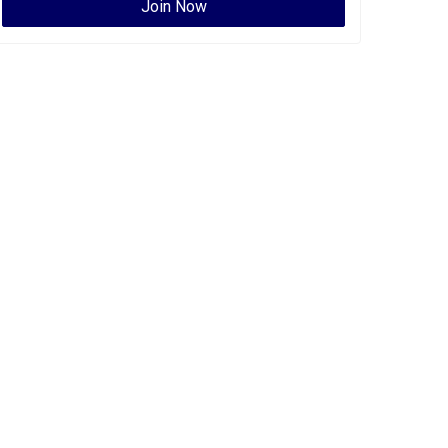
Join Now