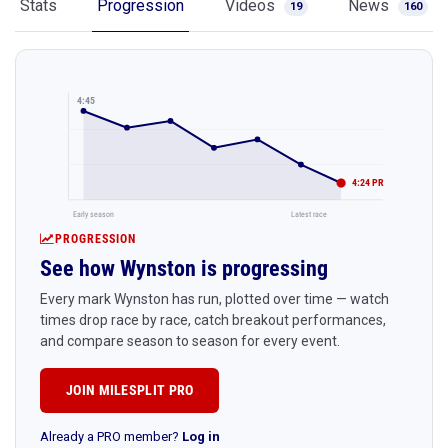
Stats
Progression
Videos
News
19
160
4:45
4:24 PR
Early season
Latest race
PROGRESSION
See how Wynston is progressing
Every mark Wynston has run, plotted over time — watch
times drop race by race, catch breakout performances,
and compare season to season for every event.
JOIN MILESPLIT PRO
Already a PRO member?
Log in