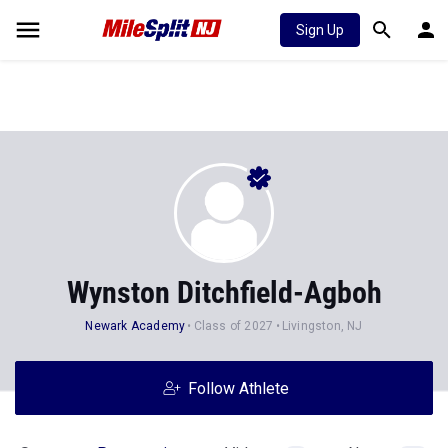
Sign Up
Wynston Ditchfield-Agboh
Newark Academy
Class of 2027
Livingston, NJ
Follow Athlete