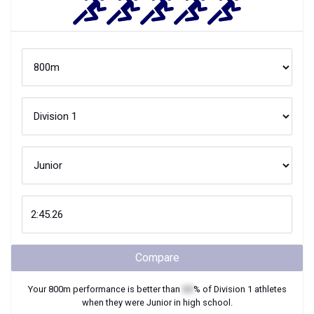
Compare
Your
800m
performance is better than
XX
% of
Division 1
athletes
when they were
Junior
in high school.