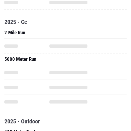
2025 - Cc
2 Mile Run
5000 Meter Run
2025 - Outdoor