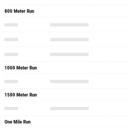
800 Meter Run
1000 Meter Run
1500 Meter Run
One Mile Run