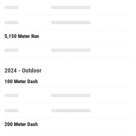
5,150 Meter Run
2024 - Outdoor
100 Meter Dash
200 Meter Dash