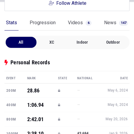
Follow Athlete
Stats
Progression
Videos
News
6
147
All
XC
Indoor
Outdoor
Personal Records
EVENT
MARK
STATE
NATIONAL
DATE
28.86
—
200M
May 6, 2024
1:06.94
—
400M
May 6, 2024
2:42.01
—
800M
May 20, 2026
3:38.10
#3,694
1000M
Jan 9, 2026