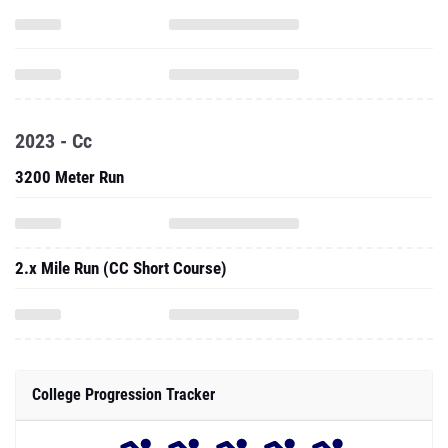
2023 - Cc
3200 Meter Run
2.x Mile Run (CC Short Course)
College Progression Tracker