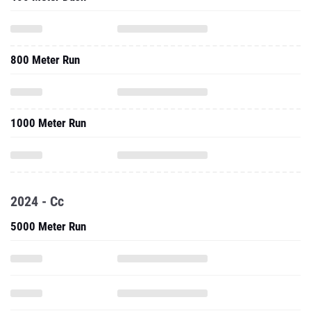
800 Meter Run
1000 Meter Run
2024 - Cc
5000 Meter Run