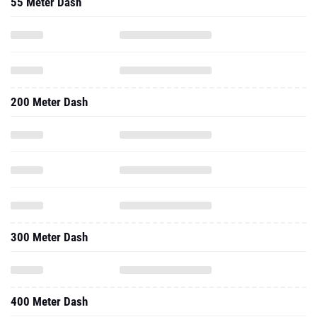
55 Meter Dash
200 Meter Dash
300 Meter Dash
400 Meter Dash