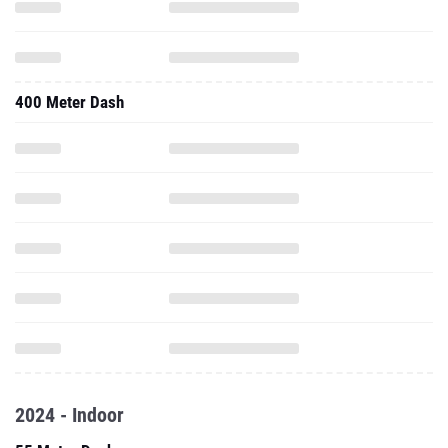
400 Meter Dash
2024 - Indoor