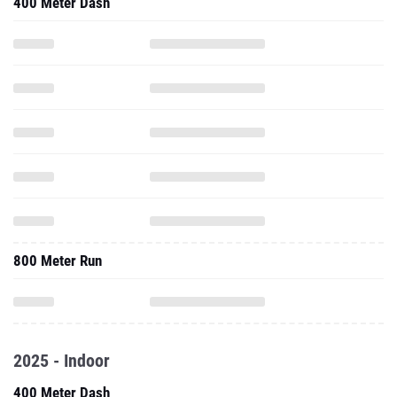
400 Meter Dash
800 Meter Run
2025 - Indoor
400 Meter Dash