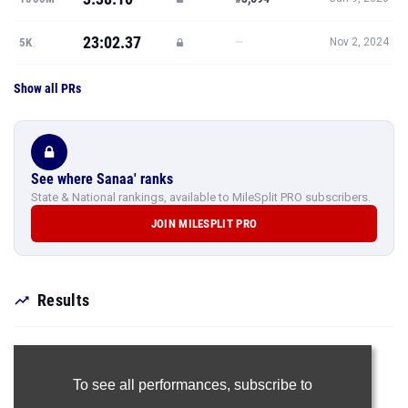
23:02.37
—
5K
Nov 2, 2024
Show all PRs
See where Sanaa' ranks
State & National rankings, available to MileSplit PRO subscribers.
JOIN MILESPLIT PRO
Results
To see all performances,
subscribe to