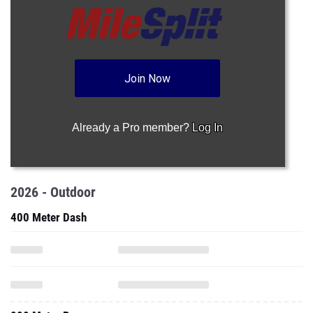
Join Now
Already a Pro member?
Log In
2026 - Outdoor
400 Meter Dash