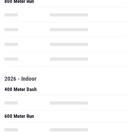
800 Meter Run
2026 - Indoor
400 Meter Dash
600 Meter Run