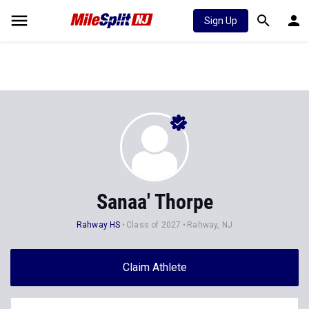
Sign Up
Sanaa' Thorpe
Rahway HS
Class of 2027
Rahway, NJ
Claim Athlete