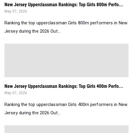
New Jersey Upperclassman Rankings: Top Girls 800m Perfo...
May 07, 2026
Ranking the top upperclassman Girls 800m performers in New
Jersey during the 2026 Out...
New Jersey Upperclassman Rankings: Top Girls 400m Perfo...
May 07, 2026
Ranking the top upperclassman Girls 400m performers in New
Jersey during the 2026 Out...