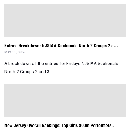
Entries Breakdown: NJSIAA Sectionals North 2 Groups 2 a...
May 11, 2026
A break down of the entries for Fridays NJSIAA Sectionals
North 2 Groups 2 and 3...
New Jersey Overall Rankings: Top Girls 800m Performers...