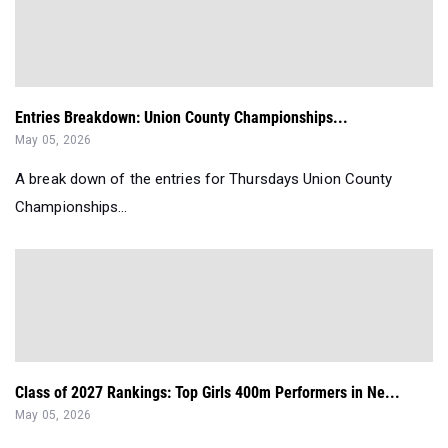
Entries Breakdown: Union County Championships...
May 05, 2026
A break down of the entries for Thursdays Union County
Championships...
Class of 2027 Rankings: Top Girls 400m Performers in Ne...
May 05, 2026