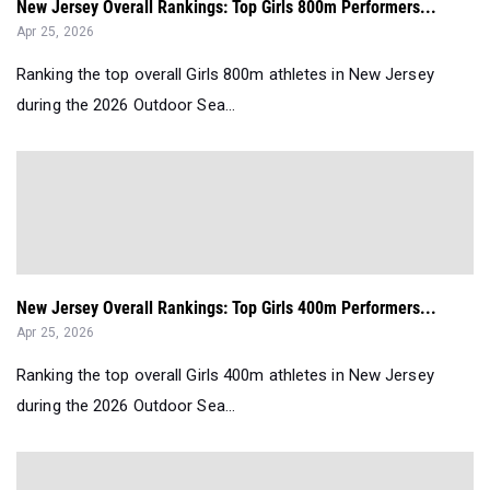
New Jersey Overall Rankings: Top Girls 800m Performers...
Apr 25, 2026
Ranking the top overall Girls 800m athletes in New Jersey
during the 2026 Outdoor Sea...
New Jersey Overall Rankings: Top Girls 400m Performers...
Apr 25, 2026
Ranking the top overall Girls 400m athletes in New Jersey
during the 2026 Outdoor Sea...