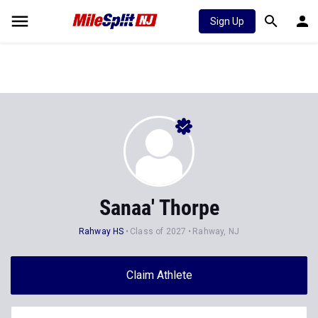
Sign Up
Sanaa' Thorpe
Rahway HS
Class of 2027
Rahway, NJ
Claim Athlete