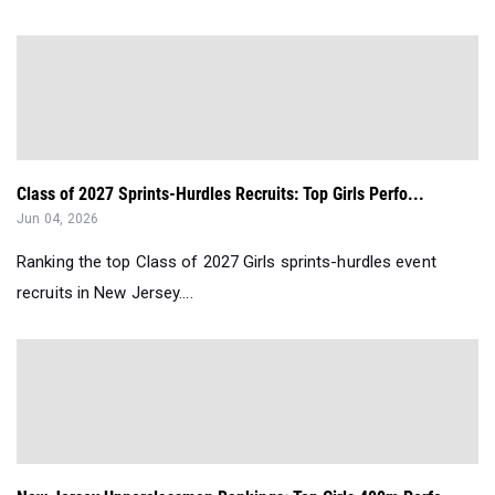
Class of 2027 Sprints-Hurdles Recruits: Top Girls Perfo...
Jun 04, 2026
Ranking the top Class of 2027 Girls sprints-hurdles event
recruits in New Jersey....