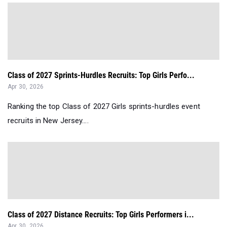
Class of 2027 Sprints-Hurdles Recruits: Top Girls Perfo...
Apr 30, 2026
Ranking the top Class of 2027 Girls sprints-hurdles event
recruits in New Jersey....
Class of 2027 Distance Recruits: Top Girls Performers i...
Apr 30, 2026