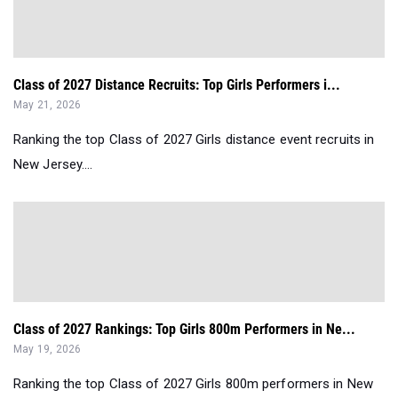
Class of 2027 Distance Recruits: Top Girls Performers i...
May 21, 2026
Ranking the top Class of 2027 Girls distance event recruits in
New Jersey....
Class of 2027 Rankings: Top Girls 800m Performers in Ne...
May 19, 2026
Ranking the top Class of 2027 Girls 800m performers in New