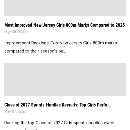
Most Improved New Jersey Girls 800m Marks Compared to 2025
May 08, 2026
Improvement Rankings: Top New Jersey Girls 800m marks
compared to their season’s be...
Class of 2027 Sprints-Hurdles Recruits: Top Girls Perfo...
May 07, 2026
Ranking the top Class of 2027 Girls sprints-hurdles event