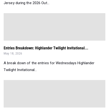
Jersey during the 2026 Out...
Entries Breakdown: Highlander Twilight Invitational...
May 18, 2026
A break down of the entries for Wednesdays Highlander
Twilight Invitational...