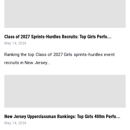
Class of 2027 Sprints-Hurdles Recruits: Top Girls Perfo...
May 14, 2026
Ranking the top Class of 2027 Girls sprints-hurdles event
recruits in New Jersey....
New Jersey Upperclassman Rankings: Top Girls 400m Perfo...
May 14, 2026