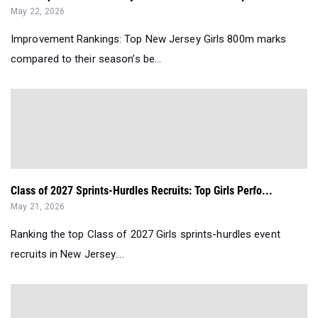
May 22, 2026
Improvement Rankings: Top New Jersey Girls 800m marks
compared to their season’s be...
Class of 2027 Sprints-Hurdles Recruits: Top Girls Perfo...
May 21, 2026
Ranking the top Class of 2027 Girls sprints-hurdles event
recruits in New Jersey....