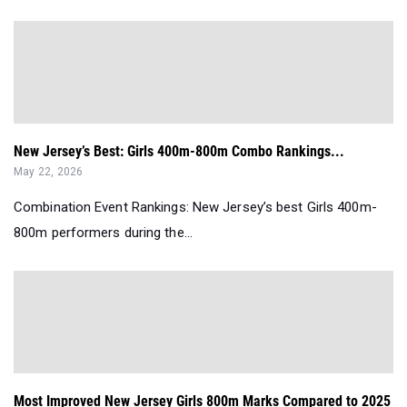
New Jersey’s Best: Girls 400m-800m Combo Rankings...
May 22, 2026
Combination Event Rankings: New Jersey’s best Girls 400m-
800m performers during the...
Most Improved New Jersey Girls 800m Marks Compared to 2025