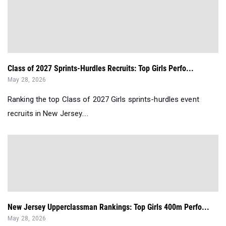
Class of 2027 Sprints-Hurdles Recruits: Top Girls Perfo...
May 28, 2026
Ranking the top Class of 2027 Girls sprints-hurdles event
recruits in New Jersey....
New Jersey Upperclassman Rankings: Top Girls 400m Perfo...
May 28, 2026