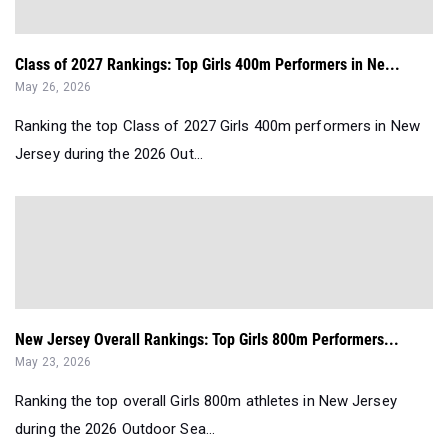
Class of 2027 Rankings: Top Girls 400m Performers in Ne...
May 26, 2026
Ranking the top Class of 2027 Girls 400m performers in New
Jersey during the 2026 Out...
New Jersey Overall Rankings: Top Girls 800m Performers...
May 23, 2026
Ranking the top overall Girls 800m athletes in New Jersey
during the 2026 Outdoor Sea...