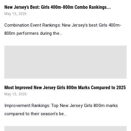
New Jersey’s Best: Girls 400m-800m Combo Rankings...
May 15, 2026
Combination Event Rankings: New Jersey’s best Girls 400m-
800m performers during the...
Most Improved New Jersey Girls 800m Marks Compared to 2025
May 15, 2026
Improvement Rankings: Top New Jersey Girls 800m marks
compared to their season’s be...