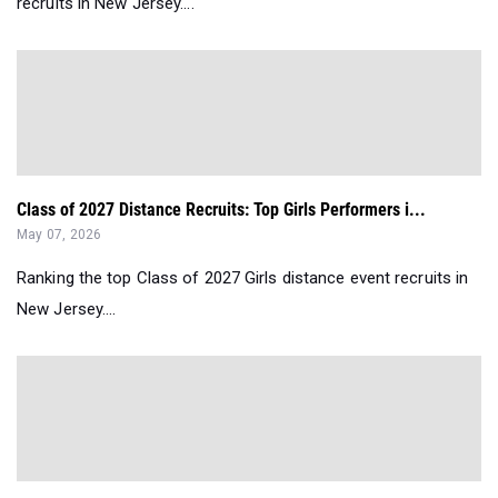
recruits in New Jersey....
Class of 2027 Distance Recruits: Top Girls Performers i...
May 07, 2026
Ranking the top Class of 2027 Girls distance event recruits in
New Jersey....