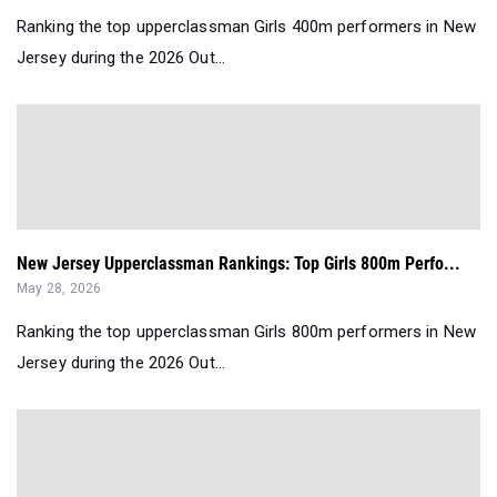
Ranking the top upperclassman Girls 400m performers in New
Jersey during the 2026 Out...
New Jersey Upperclassman Rankings: Top Girls 800m Perfo...
May 28, 2026
Ranking the top upperclassman Girls 800m performers in New
Jersey during the 2026 Out...