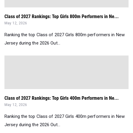
Class of 2027 Rankings: Top Girls 800m Performers in Ne...
May 12, 2026
Ranking the top Class of 2027 Girls 800m performers in New
Jersey during the 2026 Out...
Class of 2027 Rankings: Top Girls 400m Performers in Ne...
May 12, 2026
Ranking the top Class of 2027 Girls 400m performers in New
Jersey during the 2026 Out...