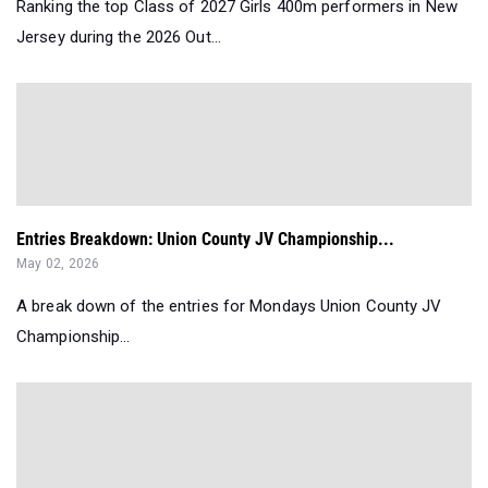
Ranking the top Class of 2027 Girls 400m performers in New
Jersey during the 2026 Out...
Entries Breakdown: Union County JV Championship...
May 02, 2026
A break down of the entries for Mondays Union County JV
Championship...