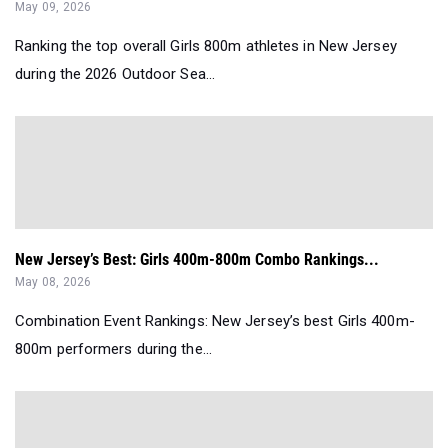
May 09, 2026
Ranking the top overall Girls 800m athletes in New Jersey
during the 2026 Outdoor Sea...
New Jersey’s Best: Girls 400m-800m Combo Rankings...
May 08, 2026
Combination Event Rankings: New Jersey’s best Girls 400m-
800m performers during the...