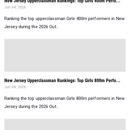
New Jersey Upperclassman Rankings: Top Girls 400m Perfo...
Jun 04, 2026
Ranking the top upperclassman Girls 400m performers in New
Jersey during the 2026 Out...
New Jersey Upperclassman Rankings: Top Girls 800m Perfo...
Jun 04, 2026
Ranking the top upperclassman Girls 800m performers in New
Jersey during the 2026 Out...