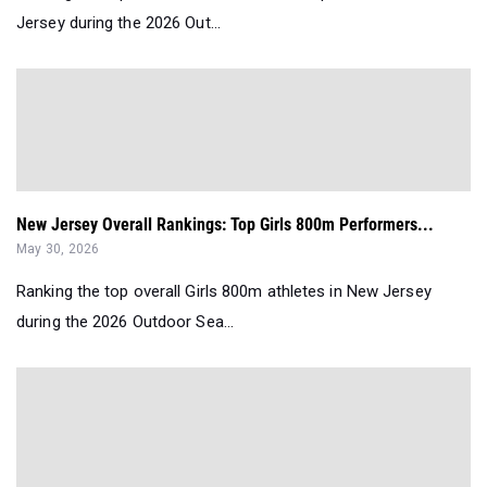
Jersey during the 2026 Out...
New Jersey Overall Rankings: Top Girls 800m Performers...
May 30, 2026
Ranking the top overall Girls 800m athletes in New Jersey
during the 2026 Outdoor Sea...