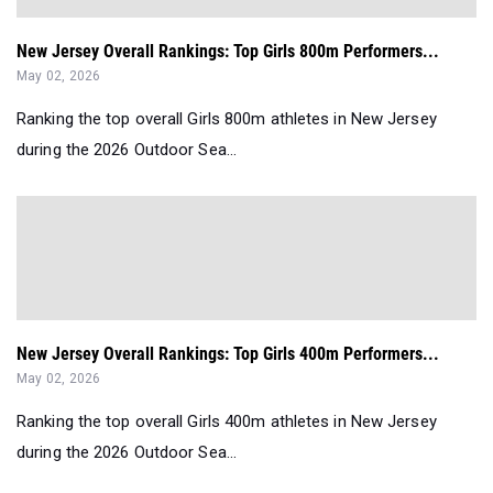
New Jersey Overall Rankings: Top Girls 800m Performers...
May 02, 2026
Ranking the top overall Girls 800m athletes in New Jersey
during the 2026 Outdoor Sea...
New Jersey Overall Rankings: Top Girls 400m Performers...
May 02, 2026
Ranking the top overall Girls 400m athletes in New Jersey
during the 2026 Outdoor Sea...