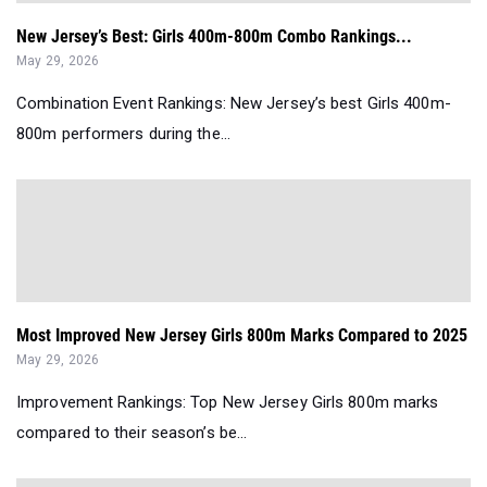
New Jersey’s Best: Girls 400m-800m Combo Rankings...
May 29, 2026
Combination Event Rankings: New Jersey’s best Girls 400m-
800m performers during the...
Most Improved New Jersey Girls 800m Marks Compared to 2025
May 29, 2026
Improvement Rankings: Top New Jersey Girls 800m marks
compared to their season’s be...