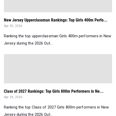
New Jersey Upperclassman Rankings: Top Girls 400m Perfo...
Apr 30, 2026
Ranking the top upperclassman Girls 400m performers in New
Jersey during the 2026 Out...
Class of 2027 Rankings: Top Girls 800m Performers in Ne...
Apr 28, 2026
Ranking the top Class of 2027 Girls 800m performers in New
Jersey during the 2026 Out...