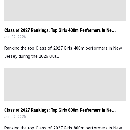
Class of 2027 Rankings: Top Girls 400m Performers in Ne...
Jun 02, 2026
Ranking the top Class of 2027 Girls 400m performers in New
Jersey during the 2026 Out...
Class of 2027 Rankings: Top Girls 800m Performers in Ne...
Jun 02, 2026
Ranking the top Class of 2027 Girls 800m performers in New