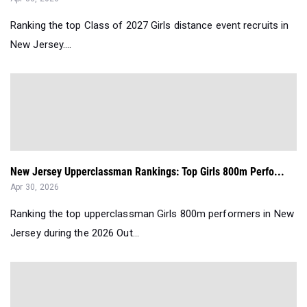
Ranking the top Class of 2027 Girls distance event recruits in
New Jersey....
New Jersey Upperclassman Rankings: Top Girls 800m Perfo...
Apr 30, 2026
Ranking the top upperclassman Girls 800m performers in New
Jersey during the 2026 Out...