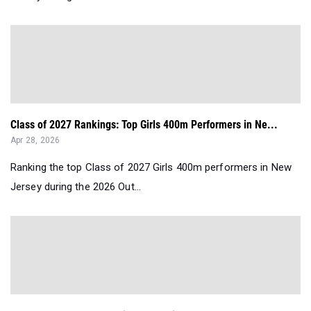
Class of 2027 Rankings: Top Girls 400m Performers in Ne...
Apr 28, 2026
Ranking the top Class of 2027 Girls 400m performers in New
Jersey during the 2026 Out...