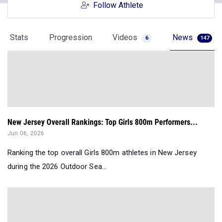
Follow Athlete
Stats
Progression
Videos
News
6
147
New Jersey Overall Rankings: Top Girls 800m Performers...
Jun 06, 2026
Ranking the top overall Girls 800m athletes in New Jersey
during the 2026 Outdoor Sea...