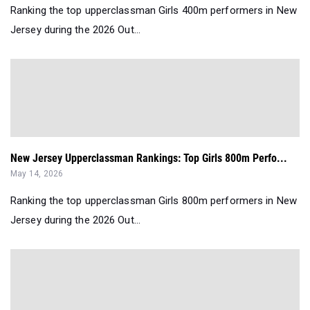
Ranking the top upperclassman Girls 400m performers in New
Jersey during the 2026 Out...
New Jersey Upperclassman Rankings: Top Girls 800m Perfo...
May 14, 2026
Ranking the top upperclassman Girls 800m performers in New
Jersey during the 2026 Out...