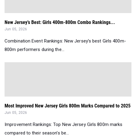
New Jersey’s Best: Girls 400m-800m Combo Rankings...
Jun 05, 2026
Combination Event Rankings: New Jersey’s best Girls 400m-
800m performers during the...
Most Improved New Jersey Girls 800m Marks Compared to 2025
Jun 05, 2026
Improvement Rankings: Top New Jersey Girls 800m marks
compared to their season’s be...