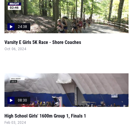
24:38
Varsity E Girls 5K Race - Shore Coaches
Oct 06, 2024
08:30
High School Girls' 1600m Group 1, Finals 1
Feb 03, 2024