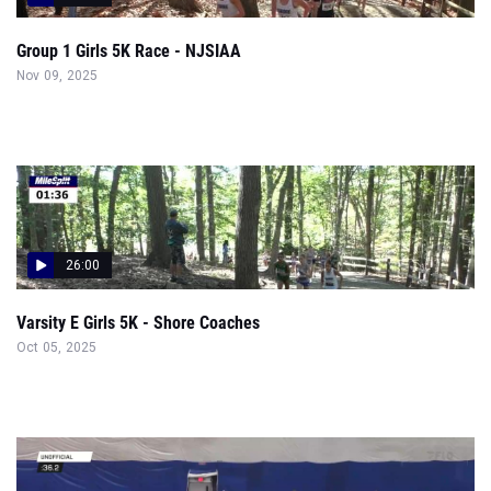
Group 1 Girls 5K Race - NJSIAA
Nov 09, 2025
26:00
Varsity E Girls 5K - Shore Coaches
Oct 05, 2025