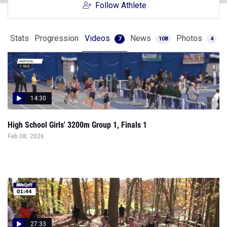
Follow Athlete
Stats
Progression
Videos
News
Photos
7
108
4
14:30
High School Girls' 3200m Group 1, Finals 1
Feb 08, 2026
27:33