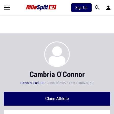
Sign Up
Cambria O'Connor
Hanover Park HS
Class of 2027
East Hanover, NJ
Claim Athlete