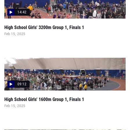
14:42
High School Girls' 3200m Group 1, Finals 1
Feb 15, 2025
09:12
High School Girls' 1600m Group 1, Finals 1
Feb 15, 2025