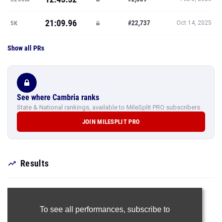
21:09.96
#22,737
5K
Oct 14, 2025
Show all PRs
See where Cambria ranks
State & National rankings, available to MileSplit PRO subscribers.
JOIN MILESPLIT PRO
Results
To see all performances,
subscribe to