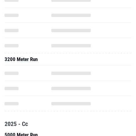
3200 Meter Run
2025 - Cc
5000 Meter Run