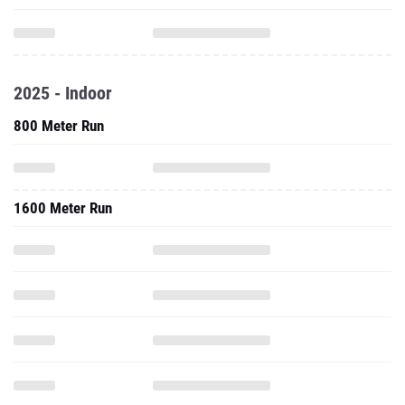
2025 - Indoor
800 Meter Run
1600 Meter Run