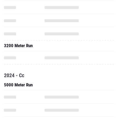
3200 Meter Run
2024 - Cc
5000 Meter Run