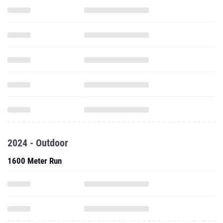
2024 - Outdoor
1600 Meter Run