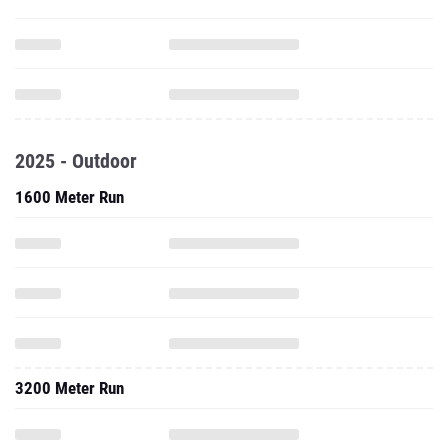
2025 - Outdoor
1600 Meter Run
3200 Meter Run