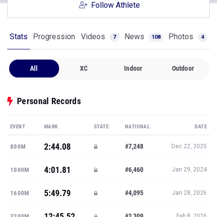
Follow Athlete
Stats
Progression
Videos
News
Photos
7
108
4
All
XC
Indoor
Outdoor
Personal Records
EVENT
MARK
STATE
NATIONAL
DATE
2:44.08
#7,248
800M
Dec 22, 2025
4:01.81
#6,460
1000M
Jan 29, 2024
5:49.79
#4,095
1600M
Jan 28, 2026
12:45.52
#2,309
3200M
Feb 8, 2026