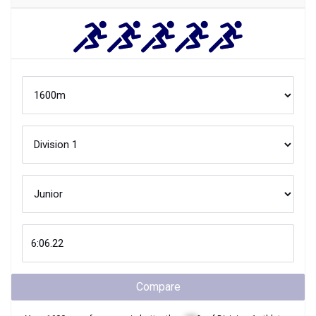
Compare