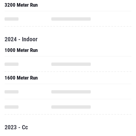
3200 Meter Run
2024 - Indoor
1000 Meter Run
1600 Meter Run
2023 - Cc