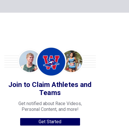
Join to Claim Athletes and
Teams
Get notified about Race Videos,
Personal Content, and more!
Get Started