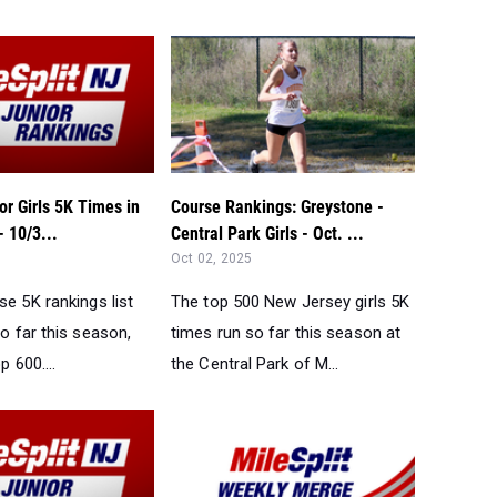
or Girls 5K Times in
Course Rankings: Greystone -
 10/3...
Central Park Girls - Oct. ...
Oct 02, 2025
se 5K rankings list
The top 500 New Jersey girls 5K
so far this season,
times run so far this season at
p 600....
the Central Park of M...
ngs: Fastest Girls 5K
NJ Girls Weekly All Course 5K
 Jersey -...
Merge: Sept. 15 - 21...