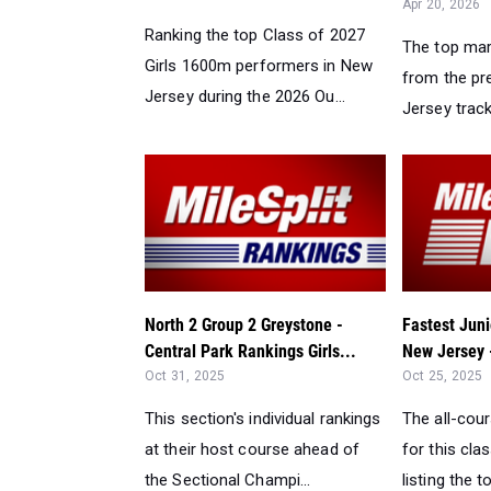
North 2 Group 2 Greystone -
Fastest Juni
Central Park Rankings Girls...
New Jersey 
Oct 31, 2025
Oct 25, 2025
This section's individual rankings
The all-cour
at their host course ahead of
for this cla
the Sectional Champi...
listing the to