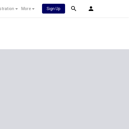
stration
More
Sign Up