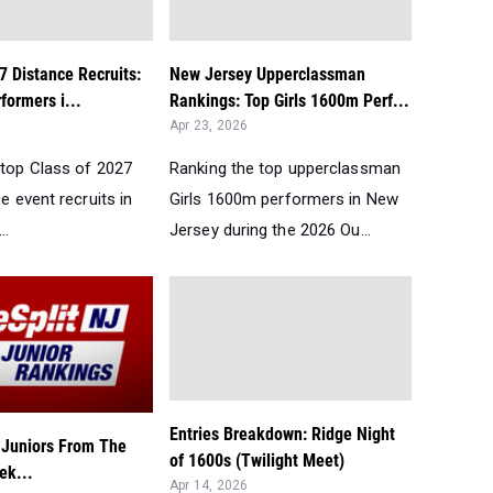
Apr 23, 2026
 top Class of 2027
Ranking the top upperclassman
ce event recruits in
Girls 1600m performers in New
..
Jersey during the 2026 Ou...
Entries Breakdown: Ridge Night
p Juniors From The
of 1600s (Twilight Meet)
ek...
Apr 14, 2026
A break down of the entries for
ks for this grade
Fridays Ridge Night of 1600s
evious week of New
(Twilight Meet)...
and field act...