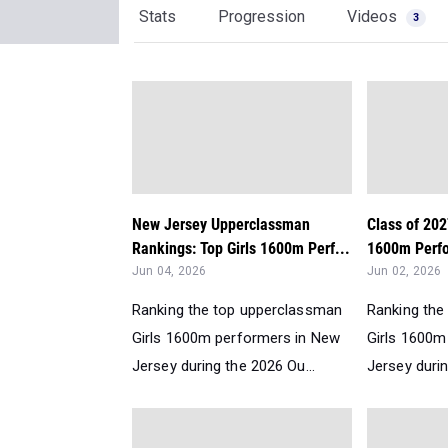
New Jersey Upperclassman
Class of 202
Rankings: Top Girls 1600m Perf...
1600m Perfo
Jun 04, 2026
Jun 02, 2026
Ranking the top upperclassman
Ranking the
Girls 1600m performers in New
Girls 1600m
Jersey during the 2026 Ou...
Jersey durin
Class of 2027 Rankings: Top Girls
Class of 202