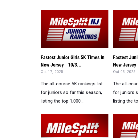
Fastest Junior Girls 5K Times in
Fastest Juni
New Jersey - 10/3...
New Jersey -
Oct 17, 2025
Oct 03, 2025
The all-course 5K rankings list
The all-cour
for juniors so far this season,
for juniors 
listing the top 1,000...
listing the to
Monthly Merge: Top Girls 5K
Junior Ranki
Times In September...
Times in New