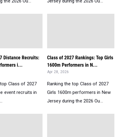
7 Distance Recruits:
Class of 2027 Rankings: Top Girls
formers i...
1600m Performers in N...
Apr 28, 2026
 top Class of 2027
Ranking the top Class of 2027
ce event recruits in
Girls 1600m performers in New
..
Jersey during the 2026 Ou...
7 Distance Recruits:
New Jersey Upperclassman
formers i...
Rankings: Top Girls 1600m Perf...