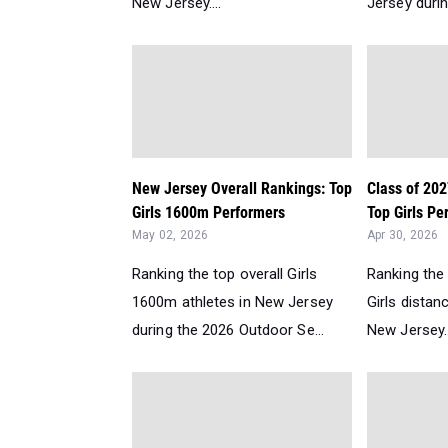
New Jersey Overall Rankings: Top
Class of 202
Girls 1600m Performers
Top Girls Per
May 02, 2026
Apr 30, 2026
Ranking the top overall Girls
Ranking the
1600m athletes in New Jersey
Girls distan
during the 2026 Outdoor Se...
New Jersey..
New Jersey Overall Rankings: Top
Class of 202
Girls 1600m Performers
Top Girls Per