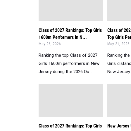
1600m Performers in N...
Top Girls Per
May 26, 2026
May 21, 2026
Ranking the top Class of 2027
Ranking the
Girls 1600m performers in New
Girls distan
Jersey during the 2026 Ou...
New Jersey..
Class of 2027 Rankings: Top Girls
New Jersey
1600m Performers in N...
Rankings: To
May 19, 2026
May 14, 2026
Ranking the top Class of 2027
Ranking the
Girls 1600m performers in New
Girls 1600m