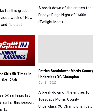
Entries Breakdown: Morris County
or Girls 5K Times in
Underclass XC Champion...
- Oct. 26th
Oct 21, 2025
A break down of the entries for
se 5K rankings list
Tuesdays Morris County
ss so far this season,
Underclass XC Championships...
p 1,...