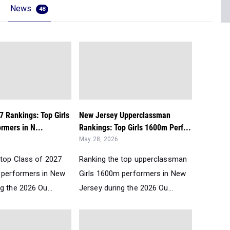
7 Rankings: Top Girls
New Jersey Upperclassman
rmers in N...
Rankings: Top Girls 1600m Perf...
May 28, 2026
 top Class of 2027
Ranking the top upperclassman
 performers in New
Girls 1600m performers in New
g the 2026 Ou...
Jersey during the 2026 Ou...
7 Distance Recruits:
New Jersey Upperclassman