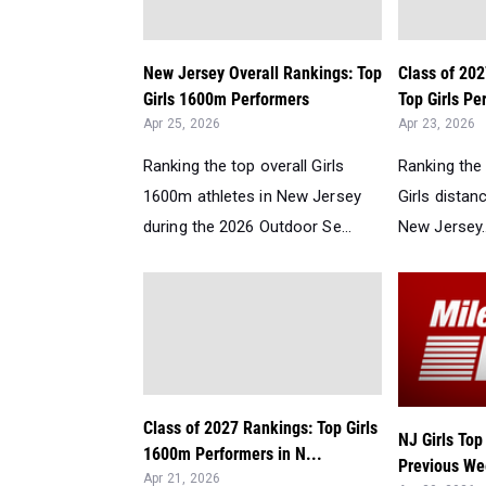
Apr 25, 2026
Apr 23, 2026
Ranking the top overall Girls
Ranking the
1600m athletes in New Jersey
Girls distan
during the 2026 Outdoor Se...
New Jersey..
Class of 2027 Rankings: Top Girls
NJ Girls To
1600m Performers in N...
Previous We
Apr 21, 2026
Apr 20, 2026
Ranking the top Class of 2027
The top mar
Girls 1600m performers in New
from the pr
Jersey during the 2026 Ou...
Jersey track 