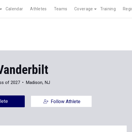
Calendar
Athletes
Teams
Coverage
Training
Regi
Vanderbilt
ss of 2027
Madison, NJ
lete
Follow Athlete
News
48