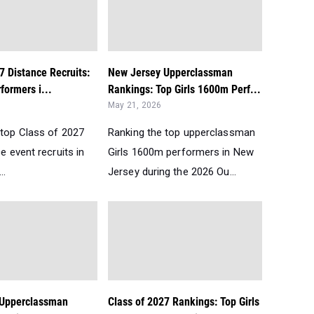
formers i...
Rankings: Top Girls 1600m Perf...
May 21, 2026
 top Class of 2027
Ranking the top upperclassman
ce event recruits in
Girls 1600m performers in New
..
Jersey during the 2026 Ou...
 Upperclassman
Class of 2027 Rankings: Top Girls
p Girls 1600m Perf...
1600m Performers in N...
May 12, 2026
 top upperclassman
Ranking the top Class of 2027
 performers in New
Girls 1600m performers in New