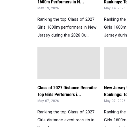
Jersey during the 2026 Ou...
Jersey durin
Class of 2027 Distance Recruits:
New Jersey
Top Girls Performers i...
Rankings: To
May 07, 2026
May 07, 2026
Ranking the top Class of 2027
Ranking the
Girls distance event recruits in
Girls 1600m
New Jersey....
Jersey durin