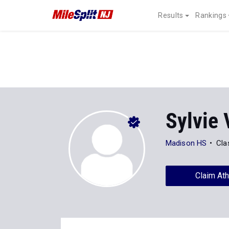
Results
Rankings
Sylvie 
Madison HS
Cla
Claim Ath
Stats
Progression
Videos
3