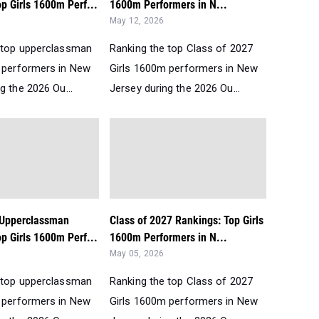
g the 2026 Ou...
Jersey during the 2026 Ou...
 Upperclassman
Class of 2027 Rankings: Top Girls
p Girls 1600m Perf...
1600m Performers in N...
May 05, 2026
 top upperclassman
Ranking the top Class of 2027
 performers in New
Girls 1600m performers in New
g the 2026 Ou...
Jersey during the 2026 Ou...