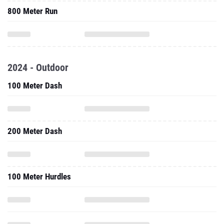
800 Meter Run
2024 - Outdoor
100 Meter Dash
200 Meter Dash
100 Meter Hurdles