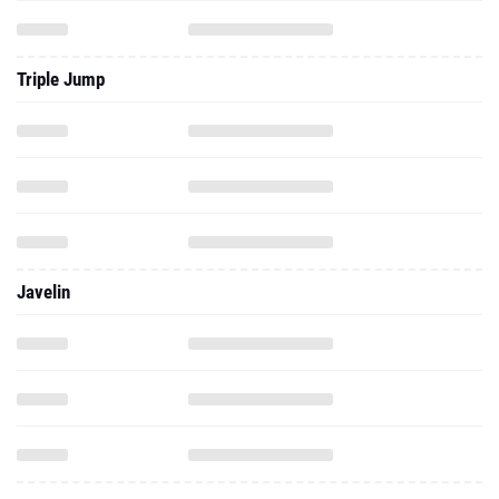
Triple Jump
Javelin