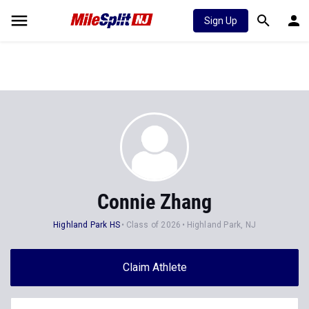
Sign Up
Connie Zhang
Highland Park HS
Class of 2026
Highland Park, NJ
Claim Athlete