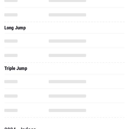
Long Jump
Triple Jump