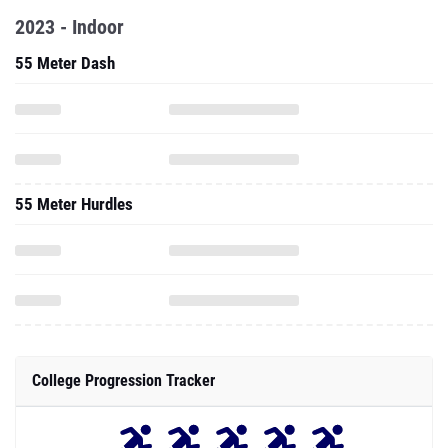
2023 - Indoor
55 Meter Dash
55 Meter Hurdles
College Progression Tracker