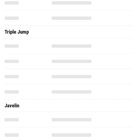
Triple Jump
Javelin