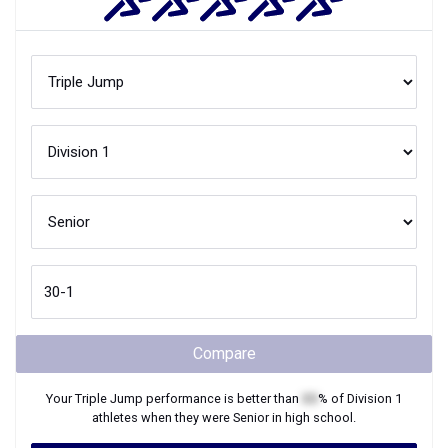
Compare
Your
Triple Jump
performance is better than
XX
% of
Division 1
athletes when they were
Senior
in high school.