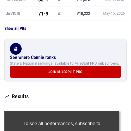
71-9
#10,222
JAVELIN
May 15, 2026
Show all PRs
See where Connie ranks
State & National rankings, available to MileSplit PRO subscribers.
JOIN MILESPLIT PRO
Results
To see all performances,
subscribe to