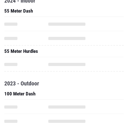
2024 - Indoor
55 Meter Dash
55 Meter Hurdles
2023 - Outdoor
100 Meter Dash