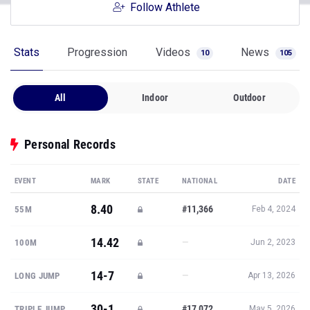
Follow Athlete
Stats
Progression
Videos
News
10
105
All
Indoor
Outdoor
Personal Records
EVENT
MARK
STATE
NATIONAL
DATE
8.40
#11,366
55M
Feb 4, 2024
14.42
—
100M
Jun 2, 2023
14-7
—
LONG JUMP
Apr 13, 2026
30-1
#17,072
TRIPLE JUMP
May 5, 2026