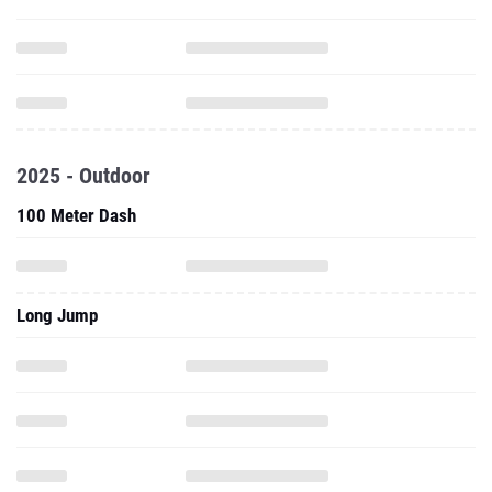
2025 - Outdoor
100 Meter Dash
Long Jump