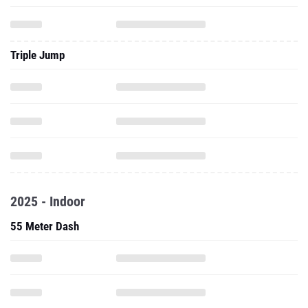
Triple Jump
2025 - Indoor
55 Meter Dash