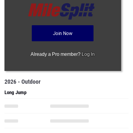
Join Now
Already a Pro member?
Log In
2026 - Outdoor
Long Jump