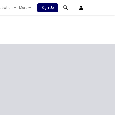
stration
More
Sign Up