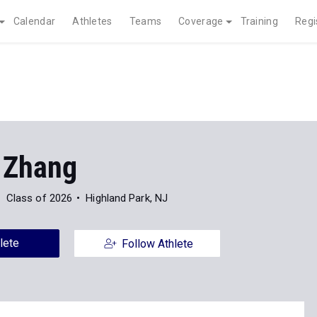
Calendar
Athletes
Teams
Coverage
Training
Regi
 Zhang
Class of 2026
Highland Park, NJ
lete
Follow Athlete