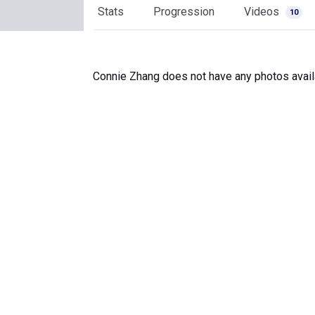
Stats
Progression
Videos
10
Connie Zhang does not have any photos avail