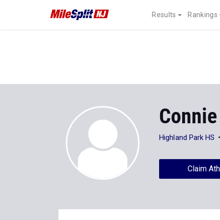
Results
Rankings
Connie
Highland Park HS
Claim Ath