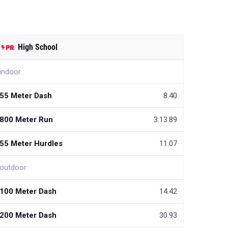
High School
indoor
55 Meter Dash
8.40
800 Meter Run
3:13.89
55 Meter Hurdles
11.07
outdoor
100 Meter Dash
14.42
200 Meter Dash
30.93