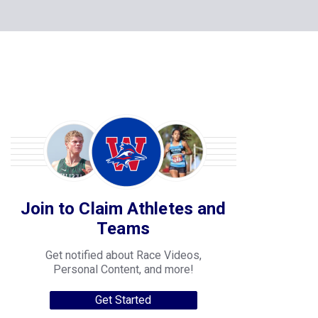
Join to Claim Athletes and
Teams
Get notified about Race Videos,
Personal Content, and more!
Get Started