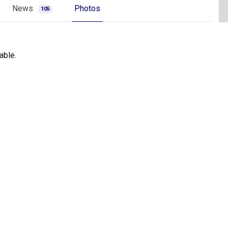
News
Photos
105
able.