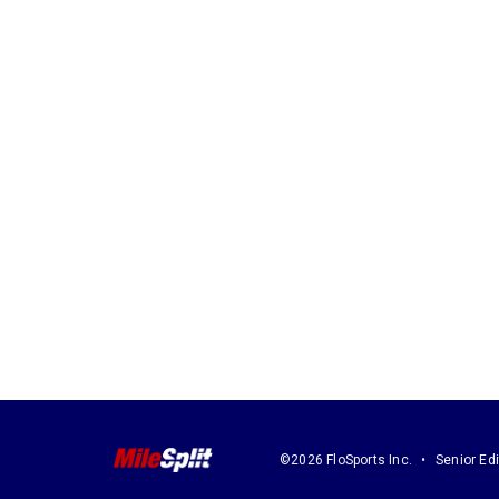
©2026 FloSports Inc.
Senior Edi