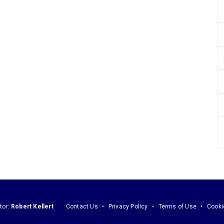
tor:
Robert Kellert
Contact Us
Privacy Policy
Terms of Use
Cooki