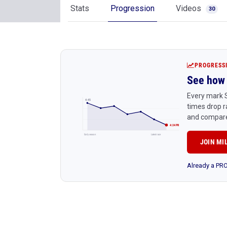
Stats
Progression
Videos
30
PROGRESS
See how 
Every mark S
4:45
times drop r
and compare
4:24 PR
Early season
Latest race
JOIN MI
Already a P