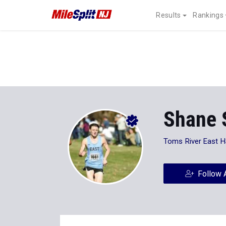
Results
Rankings
Shane 
Toms River East 
Follow 