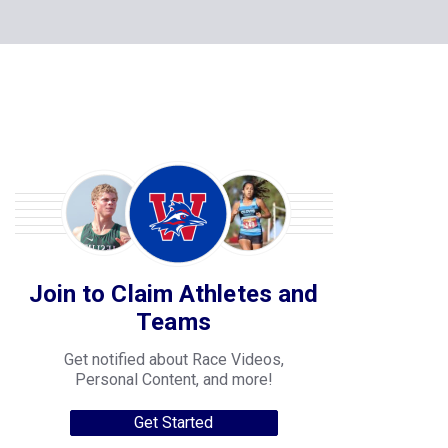
Join to Claim Athletes and
Teams
Get notified about Race Videos,
Personal Content, and more!
Get Started