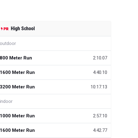
High School
outdoor
800 Meter Run
2:10.07
1600 Meter Run
4:40.10
3200 Meter Run
10:17.13
indoor
1000 Meter Run
2:57.10
1600 Meter Run
4:42.77