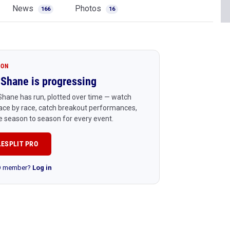
News
Photos
166
16
ION
Shane is progressing
hane has run, plotted over time — watch
ace by race, catch breakout performances,
 season to season for every event.
LESPLIT PRO
RO member?
Log in