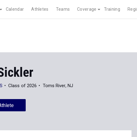
Calendar
Athletes
Teams
Coverage
Training
Regi
Sickler
HS
Class of 2026
Toms River, NJ
Athlete