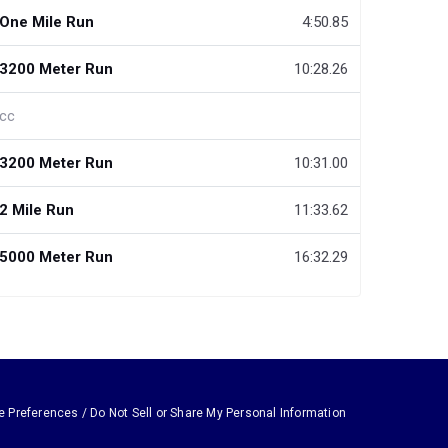
One Mile Run
4:50.85
3200 Meter Run
10:28.26
cc
3200 Meter Run
10:31.00
2 Mile Run
11:33.62
5000 Meter Run
16:32.29
e Preferences / Do Not Sell or Share My Personal Information