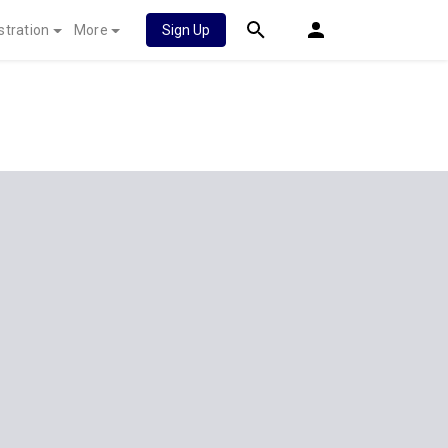
stration
More
Sign Up