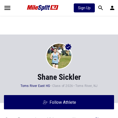
Sign Up
Shane Sickler
Toms River East HS
Class of 2026
Toms River, NJ
Follow Athlete