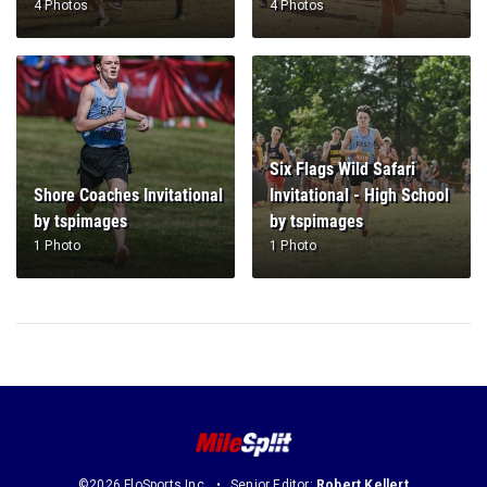
4 Photos
4 Photos
Six Flags Wild Safari
Shore Coaches Invitational
Invitational - High School
by tspimages
by tspimages
1 Photo
1 Photo
©2026 FloSports Inc.
Senior Editor:
Robert Kellert