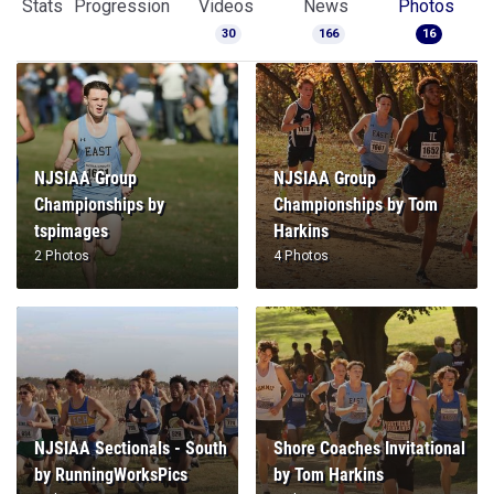
Stats
Progression
Videos
News
Photos
30
166
16
NJSIAA Group
NJSIAA Group
Championships by
Championships by Tom
tspimages
Harkins
2 Photos
4 Photos
NJSIAA Sectionals - South
Shore Coaches Invitational
by RunningWorksPics
by Tom Harkins