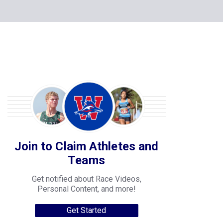
Join to Claim Athletes and
Teams
Get notified about Race Videos,
Personal Content, and more!
Get Started