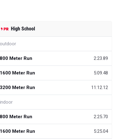
High School
outdoor
800 Meter Run
2:23.89
1600 Meter Run
5:09.48
3200 Meter Run
11:12.12
indoor
800 Meter Run
2:25.70
1600 Meter Run
5:25.04