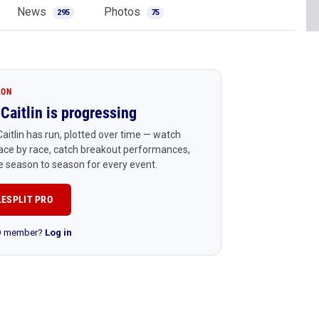
News
Photos
295
75
ION
Caitlin is progressing
aitlin has run, plotted over time — watch
ace by race, catch breakout performances,
 season to season for every event.
LESPLIT PRO
RO member?
Log in