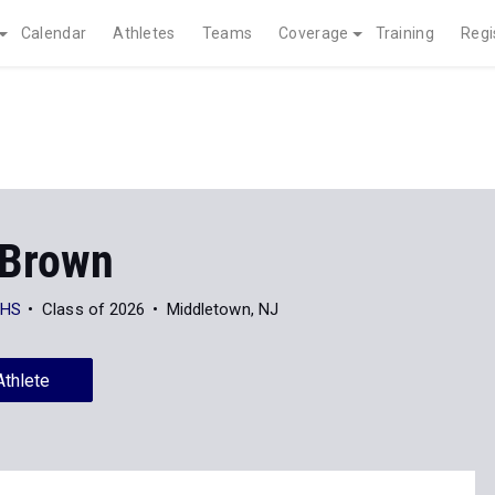
Calendar
Athletes
Teams
Coverage
Training
Regi
 Brown
 HS
Class of 2026
Middletown, NJ
Athlete