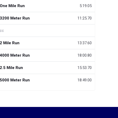
One Mile Run
5:19.05
3200 Meter Run
11:25.70
cc
2 Mile Run
13:37.60
4000 Meter Run
18:00.80
2.5 Mile Run
15:53.70
5000 Meter Run
18:49.00