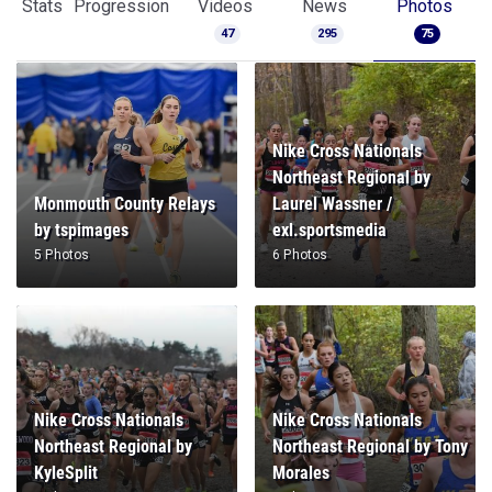
Nike Cross Nationals
Northeast Regional by
Monmouth County Relays
Laurel Wassner /
by tspimages
exl.sportsmedia
5 Photos
6 Photos
Nike Cross Nationals
Nike Cross Nationals
Northeast Regional by
Northeast Regional by Tony
KyleSplit
Morales
1 Photo
6 Photos