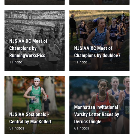
NJSIAA XC Meet of
Champions by
NJSIAA XC Meet of
RunningWorksPics
Champions by doublee7
1 Photo
1 Photo
Manhattan Invitational
NJSIAA Sectionals -
Varsity Letter Races by
Central by MaeKellert
Derrick Dingle
5 Photos
6 Photos