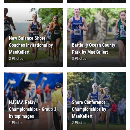
New Balance Shore
Coaches Invitational by
Battle @ Ocean County
MaeKellert
Park by MaeKellert
2 Photos
3 Photos
NJSIAA Relay
Shore Conference
Championships - Group 3
Championships by
by tspimages
MaeKellert
1 Photo
2 Photos