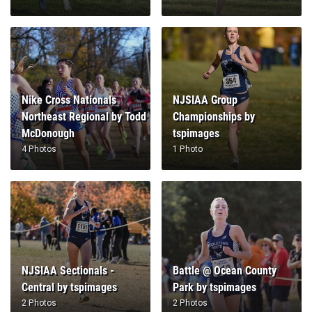
Nike Cross Nationals
NJSIAA Group
Northeast Regional by Todd
Championships by
McDonough
tspimages
4 Photos
1 Photo
NJSIAA Sectionals -
Battle @ Ocean County
Central by tspimages
Park by tspimages
2 Photos
2 Photos