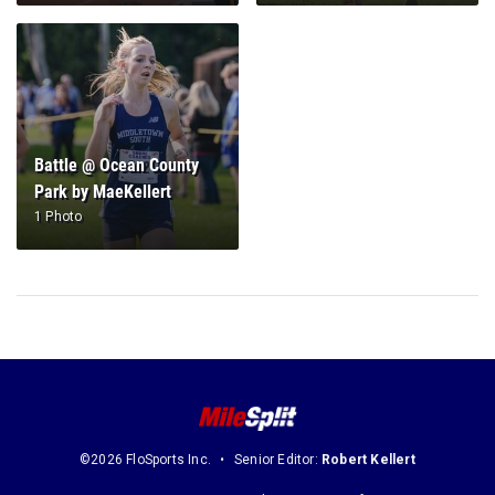
Battle @ Ocean County
Park by MaeKellert
1 Photo
©2026 FloSports Inc.
Senior Editor:
Robert Kellert
Contact Us
Privacy Policy
Terms of Use
Cookie Preferences / Do Not Sell or Share My Personal Information