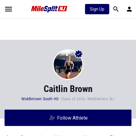
Sign Up
Caitlin Brown
Middletown South HS
Class of 2026
Middletown, NJ
Follow Athlete
Stats
Progression
Videos
News
Photos
47
295
75