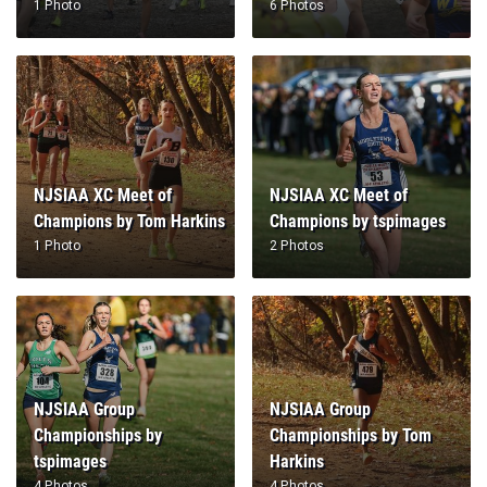
NJSIAA XC Meet of
NJSIAA XC Meet of
Champions by Tom Harkins
Champions by tspimages
1 Photo
2 Photos
NJSIAA Group
NJSIAA Group
Championships by
Championships by Tom
tspimages
Harkins
4 Photos
4 Photos