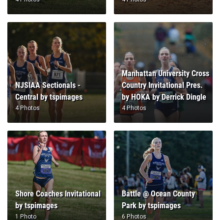
Manhattan University Cross
NJSIAA Sectionals -
Country Invitational Pres.
Central by tspimages
by HOKA by Derrick Dingle
4 Photos
4 Photos
Shore Coaches Invitational
Battle @ Ocean County
by tspimages
Park by tspimages
1 Photo
6 Photos