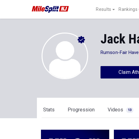
Results
Rankings
Jack H
Rumson-Fair Have
Claim Ath
Stats
Progression
Videos
13