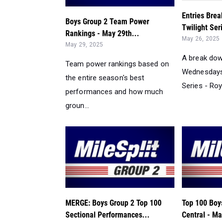
Entries Bre
Boys Group 2 Team Power
Twilight Ser
Rankings - May 29th...
May 26, 2025
May 29, 2025
A break dow
Team power rankings based on
Wednesdays 
the entire season's best
Series - Roy
performances and how much
groun...
MERGE: Boys Group 2 Top 100
Top 100 Boy
Sectional Performances...
Central - Ma