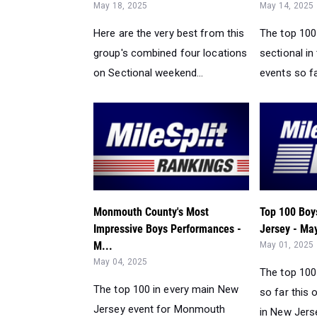
May 18, 2025
May 14, 2025
Here are the very best from this
The top 100 
group's combined four locations
sectional in
on Sectional weekend...
events so fa
Monmouth County's Most
Top 100 Boy
Impressive Boys Performances -
Jersey - May
M...
May 01, 2025
May 04, 2025
The top 100
The top 100 in every main New
so far this
Jersey event for Monmouth
in New Jerse