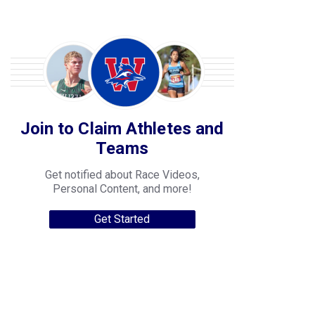
Join to Claim Athletes and
Teams
Get notified about Race Videos,
Personal Content, and more!
Get Started