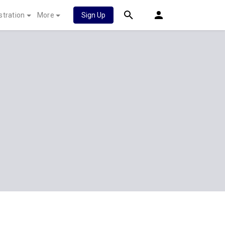
stration
More
Sign Up