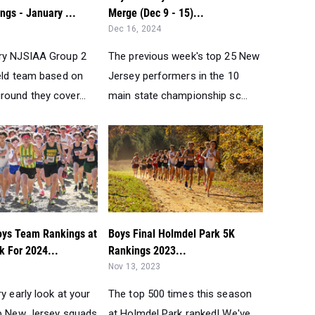
gs - January ...
Merge (Dec 9 - 15)...
Dec 16, 2024
ry NJSIAA Group 2
The previous week's top 25 New
ield team based on
Jersey performers in the 10
ound they cover...
main state championship sc...
oys Team Rankings at
Boys Final Holmdel Park 5K
k For 2024...
Rankings 2023...
Nov 13, 2023
ry early look at your
The top 500 times this season
op New Jersey squads
at Holmdel Park ranked! We've