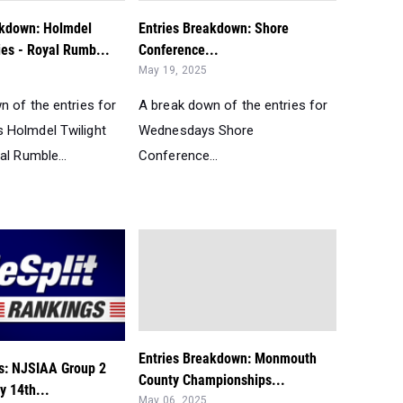
akdown: Holmdel
Entries Breakdown: Shore
ies - Royal Rumb...
Conference...
May 19, 2025
n of the entries for
A break down of the entries for
Holmdel Twilight
Wednesdays Shore
al Rumble...
Conference...
Entries Breakdown: Monmouth
s: NJSIAA Group 2
County Championships...
y 14th...
May 06, 2025