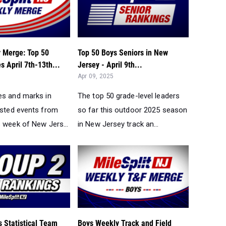
 Merge: Top 50
Top 50 Boys Seniors in New
 April 7th-13th...
Jersey - April 9th...
Apr 09, 2025
es and marks in
The top 50 grade-level leaders
ested events from
so far this outdoor 2025 season
s week of New Jers...
in New Jersey track an...
 Statistical Team
Boys Weekly Track and Field