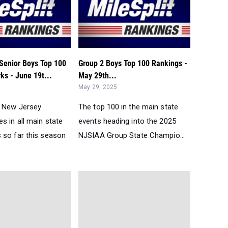
Senior Boys Top 100
Group 2 Boys Top 100 Rankings -
ks - June 19t...
May 29th...
May 29, 2025
0 New Jersey
The top 100 in the main state
s in all main state
events heading into the 2025
 so far this season
NJSIAA Group State Champio...