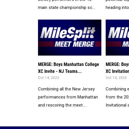
main state championship sc...
heading into 
MERGE: Boys Manhattan College
MERGE: Boys
XC Invite - NJ Teams...
XC Invitation
Oct 14, 2023
Oct 14, 2023
Combining all the New Jersey
Combining e
performances from Manhattan
from the 2
and rescoring the meet....
Invitational 