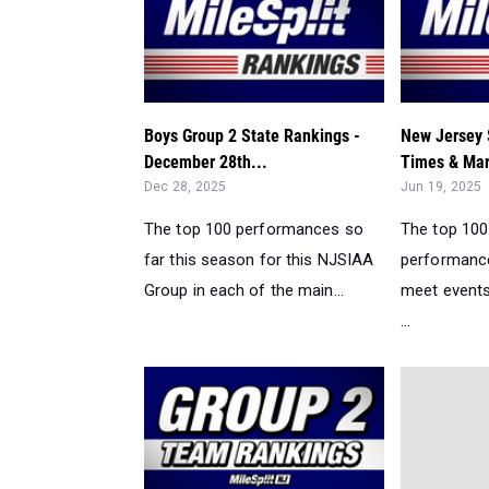
Boys Group 2 State Rankings -
New Jersey 
December 28th...
Times & Mar
Dec 28, 2025
Jun 19, 2025
The top 100 performances so
The top 10
far this season for this NJSIAA
performance
Group in each of the main...
meet events
...