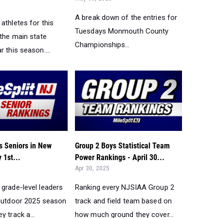
A break down of the entries for
athletes for this
Tuesdays Monmouth County
 the main state
Championships...
r this season....
s Seniors in New
Group 2 Boys Statistical Team
 1st...
Power Rankings - April 30...
Apr 30, 2025
 grade-level leaders
Ranking every NJSIAA Group 2
 outdoor 2025 season
track and field team based on
y track a...
how much ground they cover...