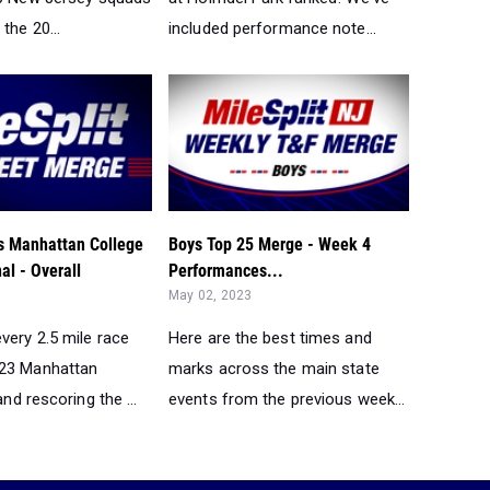
the 20...
included performance note...
 Manhattan College
Boys Top 25 Merge - Week 4
al - Overall
Performances...
May 02, 2023
very 2.5 mile race
Here are the best times and
023 Manhattan
marks across the main state
and rescoring the ...
events from the previous week...