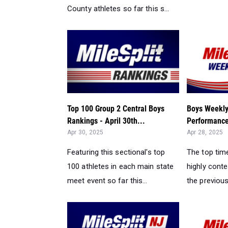
County athletes so far this s...
Top 100 Group 2 Central Boys
Boys Weekly
Rankings - April 30th...
Performance
Apr 30, 2025
Apr 28, 2025
Featuring this sectional's top
The top tim
100 athletes in each main state
highly cont
meet event so far this...
the previou