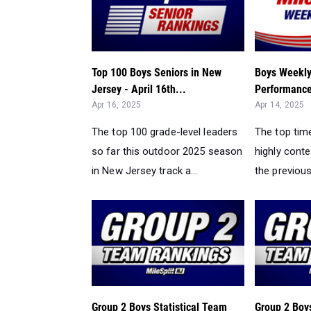
Top 100 Boys Seniors in New
Boys Weekly
Jersey - April 16th...
Performances
Apr 16, 2025
Apr 14, 2025
The top 100 grade-level leaders
The top tim
so far this outdoor 2025 season
highly cont
in New Jersey track a...
the previou
Group 2 Boys Statistical Team
Group 2 Boys