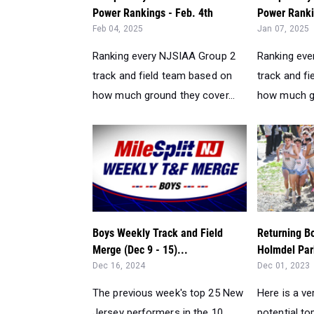
Power Rankings - Feb. 4th
Power Rankin
Feb 04, 2025
Jan 07, 2025
Ranking every NJSIAA Group 2
Ranking eve
track and field team based on
track and f
how much ground they cover...
how much gr
Boys Weekly Track and Field
Returning B
Merge (Dec 9 - 15)...
Holmdel Par
Dec 16, 2024
Dec 01, 2023
The previous week's top 25 New
Here is a ve
Jersey performers in the 10
potential t