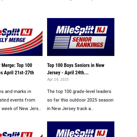
 Merge: Top 100
Top 100 Boys Seniors in New
s April 21st-27th
Jersey - April 24th...
Apr 24, 2025
es and marks in
The top 100 grade-level leaders
ested events from
so far this outdoor 2025 season
s week of New Jers...
in New Jersey track a...