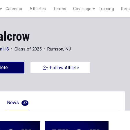
Calendar
Athletes
Teams
Coverage
Training
Regi
alcrow
n HS
Class of 2025
Rumson, NJ
lete
Follow Athlete
News
27